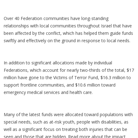
Over 40 Federation communities have long-standing
relationships with local communities throughout Israel that have
been affected by the conflict, which has helped them guide funds
swiftly and effectively on the ground in response to local needs.
In addition to significant allocations made by individual
Federations, which account for nearly two-thirds of the total, $17
million have gone to the Victims of Terror Fund, $16.3 million to
support frontline communities, and $10.6 million toward
emergency medical services and health care.
Many of the latest funds were allocated toward populations with
special needs, such as at-risk youth, people with disabilities, as
well as a significant focus on treating both injuries that can be
seen and those that are hidden. Read more about the impact