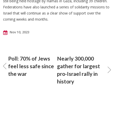
still being held hostage by Hamas in Gaza, including 39 children.
Federations have also launched a series of solidarity missions to
Israel that will continue as a clear show of support over the
coming weeks and months.
Nov 10, 2023
Poll: 70% of Jews
Nearly 300,000
feel less safe since
gather for largest
the war
pro-Israel rally in
history