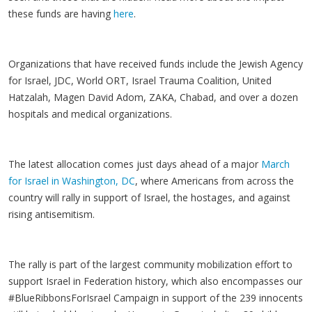
these funds are having
here
.
Organizations that have received funds include the Jewish Agency
for Israel, JDC, World ORT, Israel Trauma Coalition, United
Hatzalah, Magen David Adom, ZAKA, Chabad, and over a dozen
hospitals and medical organizations.
The latest allocation comes just days ahead of a major
March
for Israel in Washington, DC
, where Americans from across the
country will rally in support of Israel, the hostages, and against
rising antisemitism.
The rally is part of the largest community mobilization effort to
support Israel in Federation history, which also encompasses our
#BlueRibbonsForIsrael Campaign in support of the 239 innocents