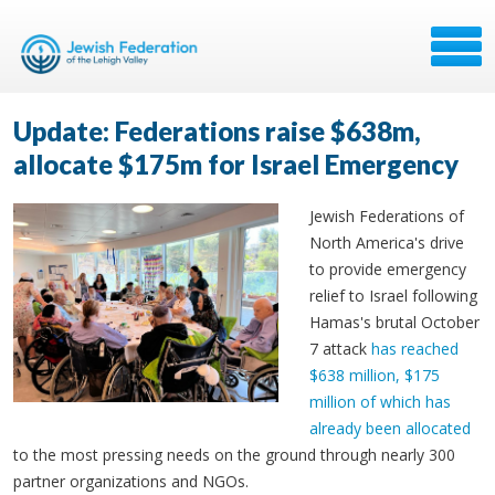
Update: Federations raise $638m,
allocate $175m for Israel Emergency
Jewish Federations of
North America's drive
to provide emergency
relief to Israel following
Hamas's brutal October
7 attack
has reached
$638 million, $175
million of which has
already been allocated
to the most pressing needs on the ground through nearly 300
partner organizations and NGOs.