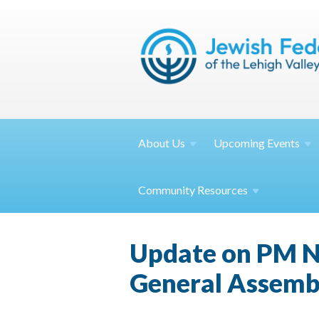
About
Us
Upcoming
Events
Community
Resources
Update on PM Ne
General Assemb