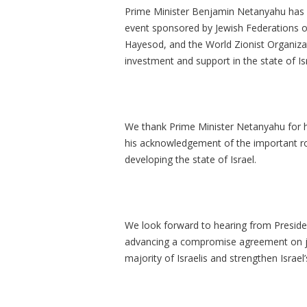
Prime Minister Benjamin Netanyahu has in
event sponsored by Jewish Federations o
Hayesod, and the World Zionist Organizat
investment and support in the state of 
We thank Prime Minister Netanyahu for 
his acknowledgement of the important ro
developing the state of Israel.
We look forward to hearing from Preside
advancing a compromise agreement on jud
majority of Israelis and strengthen Israel’