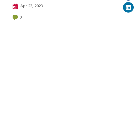
Apr 23, 2023
0