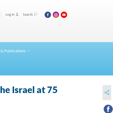
Log In
Search
 &
Publications
e Israel at 75
SHARE