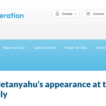
Donate
Connect
Ways to
Give
Get
Involved
Power of
One
News
tanyahu’s appearance at th
ly