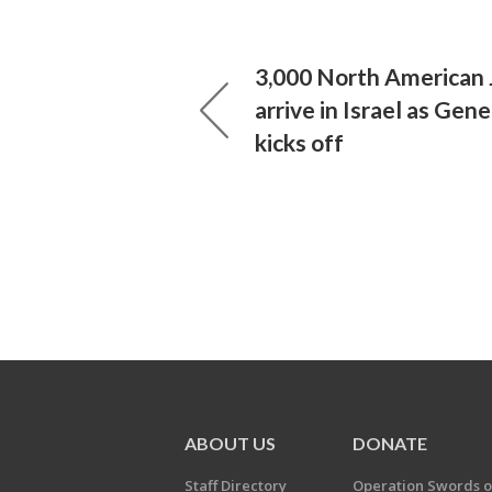
3,000 North American 
arrive in Israel as Gen
kicks off
ABOUT US
DONATE
Staff Directory
Operation Swords o