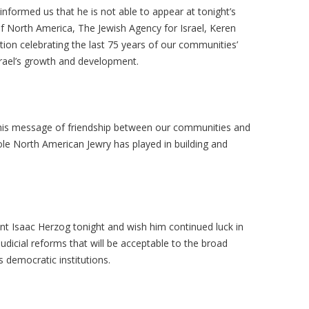
formed us that he is not able to appear at tonight’s
f North America, The Jewish Agency for Israel, Keren
ion celebrating the last 75 years of our communities’
Israel’s growth and development.
his message of friendship between our communities and
le North American Jewry has played in building and
nt Isaac Herzog tonight and wish him continued luck in
icial reforms that will be acceptable to the broad
s democratic institutions.