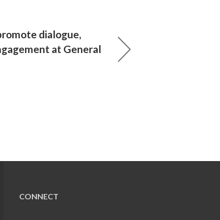
promote dialogue,
ngagement at General
CONNECT