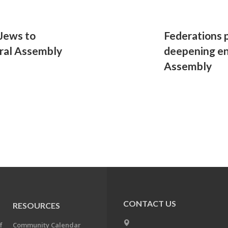
Jews to
Federations 
eral Assembly
deepening e
Assembly
CONTACT US
RESOURCES
f
Community Calendar