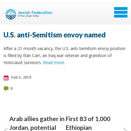
U.S. anti-Semitism envoy named
After a 21-month vacancy, the U.S. anti-Semitism envoy position
is filled by Elan Carr, an Iraq war veteran and grandson of
Holocaust survivors.
Read more
.
Feb 5, 2019
0
Arab allies gather in
First 83 of 1,000
Jordan, potential
Ethiopian