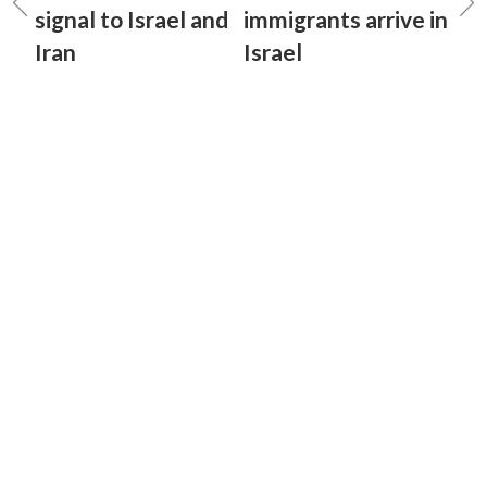
signal to Israel and
immigrants arrive in
Iran
Israel