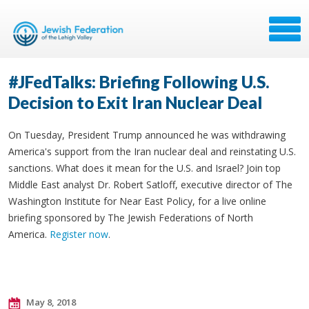
#JFedTalks: Briefing Following U.S.
Decision to Exit Iran Nuclear Deal
On Tuesday, President Trump announced he was withdrawing
America's support from the Iran nuclear deal and reinstating U.S.
sanctions. What does it mean for the U.S. and Israel? Join top
Middle East analyst Dr. Robert Satloff, executive director of The
Washington Institute for Near East Policy, for a live online
briefing sponsored by The Jewish Federations of North
America.
Register now
.
May 8, 2018