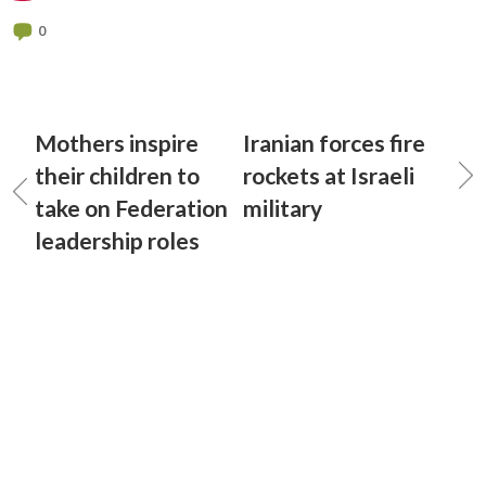
0
Mothers inspire
Iranian forces fire
their children to
rockets at Israeli
take on Federation
military
leadership roles