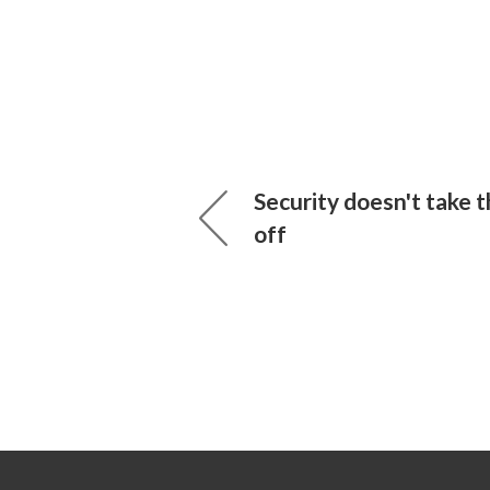
Security doesn't take
off