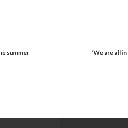
 the summer
‘We are all in