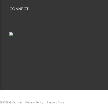
CONNECT
EDWEB ® Central
Privacy Policy
Terms of Use