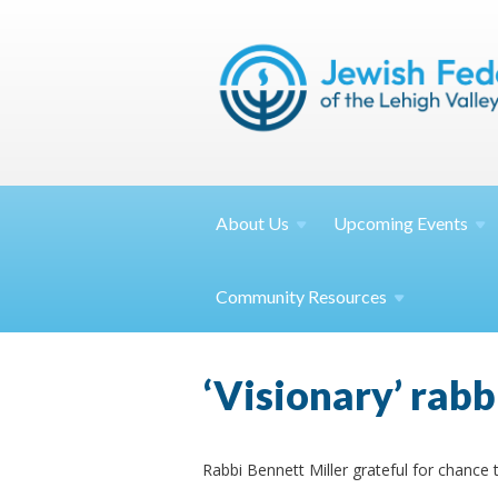
About
Us
Upcoming
Events
Community
Resources
‘Visionary’ rabb
Rabbi Bennett Miller grateful for chance