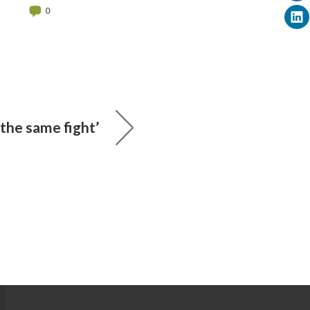
0
 the same fight’