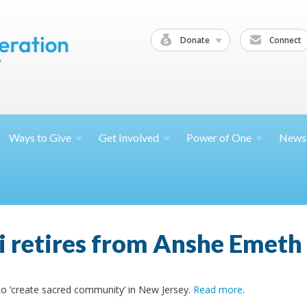
Donate
Connect
Ways to
Give
Get
Involved
Power of
One
News
i retires from Anshe Emeth 
 to ‘create sacred community’ in New Jersey.
Read more
.