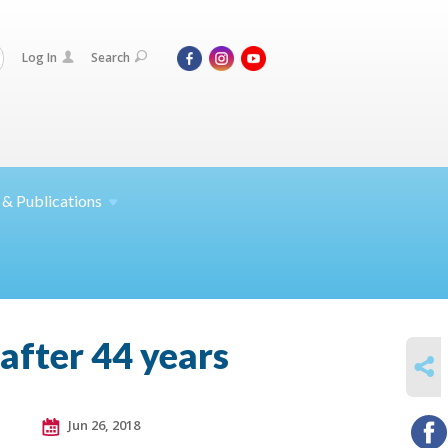
Log In
Search
 &
Publications
after 44 years
SHARE
Jun 26, 2018