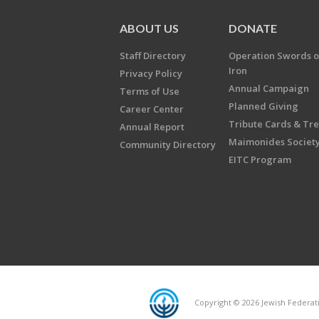
ABOUT US
DONATE
Staff Directory
Operation Swords o
Iron
Privacy Policy
Annual Campaign
Terms of Use
Planned Giving
Career Center
Tribute Cards & Tr
Annual Report
Maimonides Societ
Community Directory
EITC Program
Copyright © 2026 Jewish Federatio