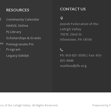
CONTACT US
RESOURCES
f
Community Calendar
Jewish Federation of the
HAKOL Online
Lehigh Valley
PJ Library
702 N. 22nd St.
Scholarships & Grants
Allentown, PA 18104
ees
Pomegranate Pin
y
Program
Ph: 610-821-5500 | Fax: 610-
Legacy Exhibit
821-8946
mailbox@jflv.org
n of the Lehigh Valley. All Rights Reserved.
Powered by F