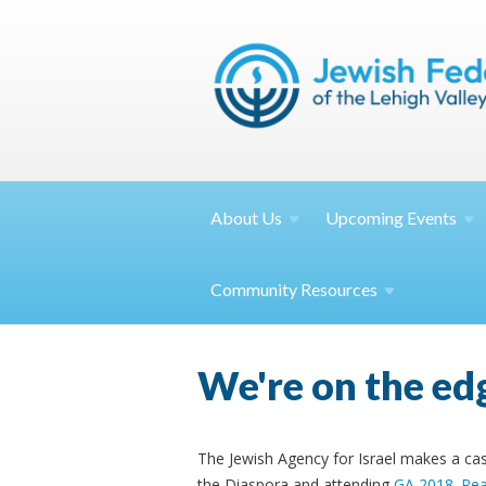
About
Us
Upcoming
Events
Community
Resources
We're on the edg
The Jewish Agency for Israel makes a cas
the Diaspora and attending
GA 2018
.
Re