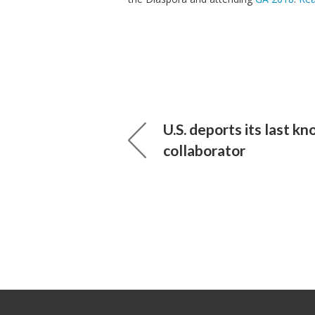
U.S. deports its last k
collaborator