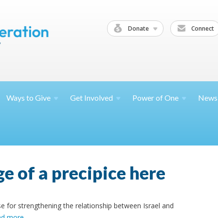
Donate
Connect
Ways to
Give
Get
Involved
Power of
One
News
e of a precipice here
e for strengthening the relationship between Israel and
ad more
.