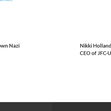
nown Nazi
Nikki Holland
CEO of JFC-