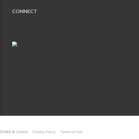
CONNECT
EDWEB ® Central
Privacy Policy
Terms of Use