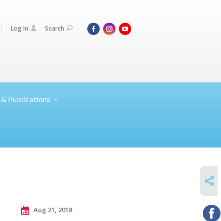
Log In
Search
 &
Publications
SHARE
Aug 21, 2018