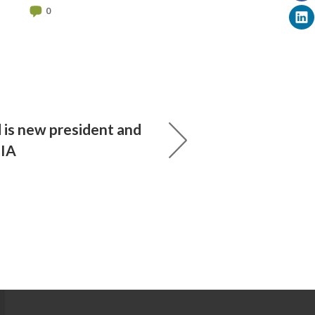
0
 is new president and
UIA