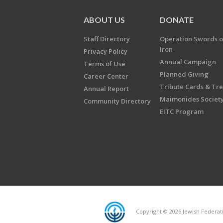
ABOUT US
DONATE
Staff Directory
Operation Swords o
Iron
Privacy Policy
Annual Campaign
Terms of Use
Planned Giving
Career Center
Tribute Cards & Tr
Annual Report
Maimonides Societ
Community Directory
EITC Program
Copyright © 2026 Jewish Federatio