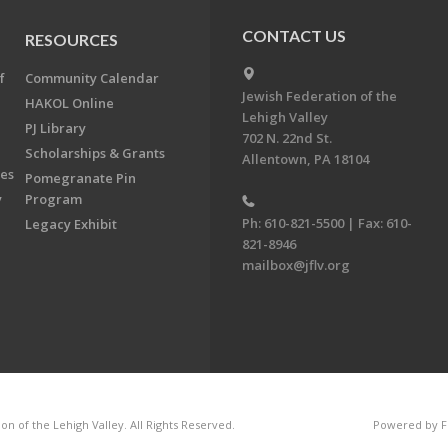
CONTACT US
RESOURCES
f
Community Calendar
Jewish Federation of the
HAKOL Online
Lehigh Valley
PJ Library
702 N. 22nd St.
Scholarships & Grants
Allentown, PA 18104
ees
Pomegranate Pin
y
Program
Ph: 610-821-5500 | Fax: 610-
Legacy Exhibit
821-8946
mailbox@jflv.org
n of the Lehigh Valley. All Rights Reserved.
Powered by F