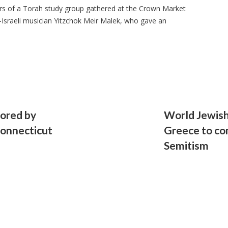
 of a Torah study group gathered at the Crown Market
-Israeli musician Yitzchok Meir Malek, who gave an
nored by
World Jewish
Connecticut
Greece to com
Semitism