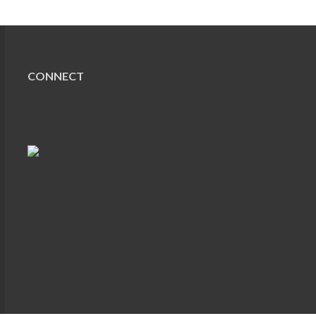
CONNECT