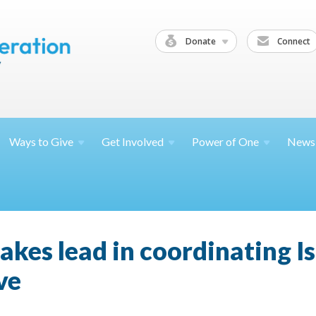
Donate
Connect
Ways to
Give
Get
Involved
Power of
One
News
kes lead in coordinating Is
ve