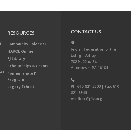
CONTACT US
RESOURCES
f
Community Calendar
Jewish Federation of the
HAKOL Online
Lehigh Valley
PJ Library
702 N. 22nd St.
Scholarships & Grants
Allentown, PA 18104
ees
Pomegranate Pin
y
Program
Ph: 610-821-5500 | Fax: 610-
Legacy Exhibit
821-8946
mailbox@jflv.org