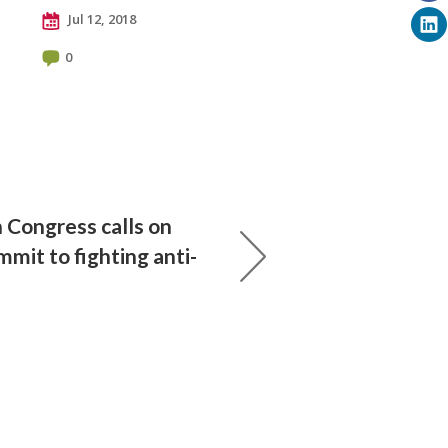
Jul 12, 2018
0
 Congress calls on
mit to fighting anti-