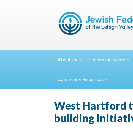
About
Us
Upcoming
Events
Community
Resources
West Hartford ta
building initiati