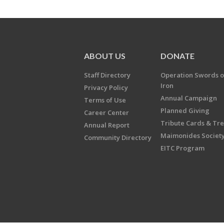
ABOUT US
DONATE
Staff Directory
Operation Swords o
Iron
Privacy Policy
Annual Campaign
Terms of Use
Planned Giving
Career Center
Tribute Cards & Tr
Annual Report
Maimonides Societ
Community Directory
EITC Program