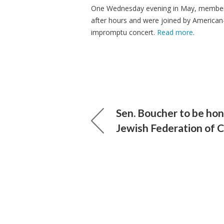
One Wednesday evening in May, members
after hours and were joined by American
impromptu concert.
Read more
.
Sen. Boucher to be ho
Jewish Federation of 