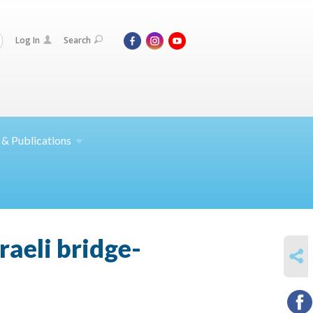
Log In
Search
 &
Publications
raeli bridge-
SHARE