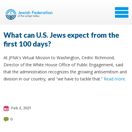
What can U.S. Jews expect from the
first 100 days?
At JFNA's Virtual Mission to Washington, Cedric Richmond,
Director of the White House Office of Public Engagement, said
that the administration recognizes the growing antisemitism and
division in our country, and "we have to tackle that.”
Read more
.
Feb 3, 2021
0