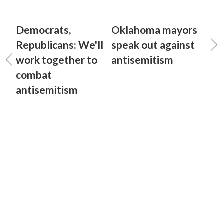
Democrats,
Oklahoma mayors
Republicans: We'll
speak out against
work together to
antisemitism
combat
antisemitism