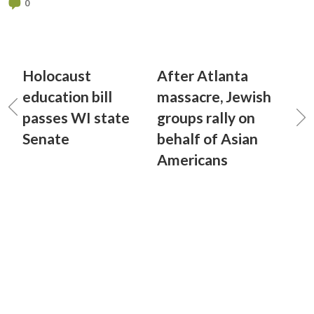
0
Holocaust
After Atlanta
education bill
massacre, Jewish
passes WI state
groups rally on
Senate
behalf of Asian
Americans