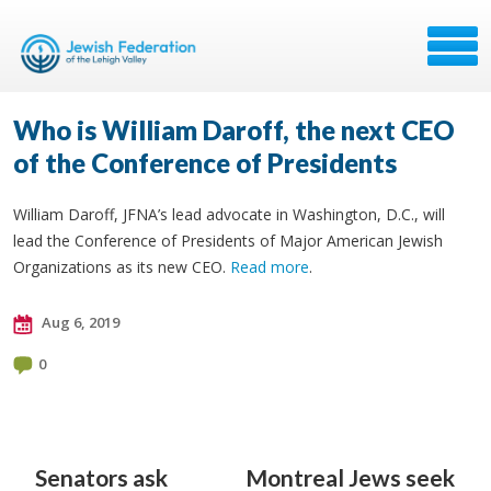
Who is William Daroff, the next CEO
of the Conference of Presidents
William Daroff, JFNA’s lead advocate in Washington, D.C., will
lead the Conference of Presidents of Major American Jewish
Organizations as its new CEO.
Read more
.
Aug 6, 2019
0
Senators ask
Montreal Jews seek