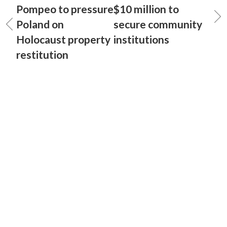
Pompeo to pressure
$10 million to
Poland on
secure community
Holocaust property
institutions
restitution