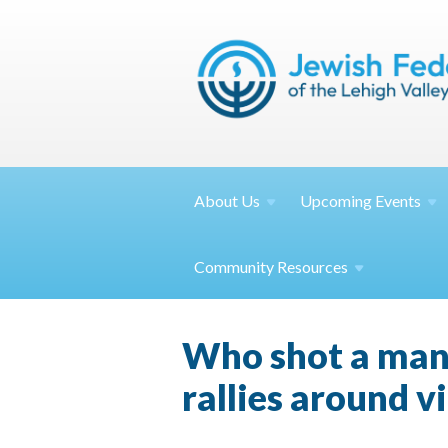
About
Us
Upcoming
Events
Community
Resources
Who shot a man
rallies around v