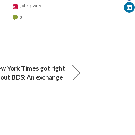
Jul 30, 2019
0
 York Times got right
out BDS: An exchange