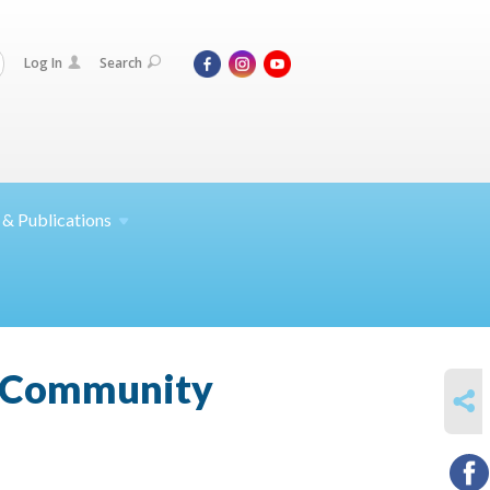
Log In
Search
 &
Publications
? Community
SHARE