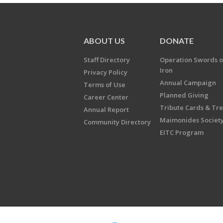
ABOUT US
DONATE
Staff Directory
Operation Swords o
Iron
Privacy Policy
Annual Campaign
Terms of Use
Planned Giving
Career Center
Tribute Cards & Tr
Annual Report
Maimonides Societ
Community Directory
EITC Program