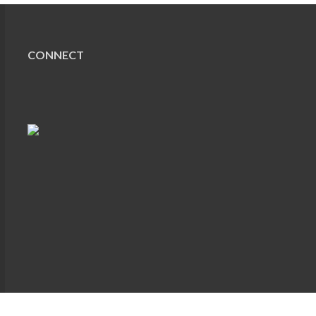
CONNECT