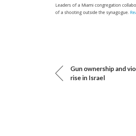
Leaders of a Miami congregation collabor
of a shooting outside the synagogue.
Re
Gun ownership and vio
rise in Israel