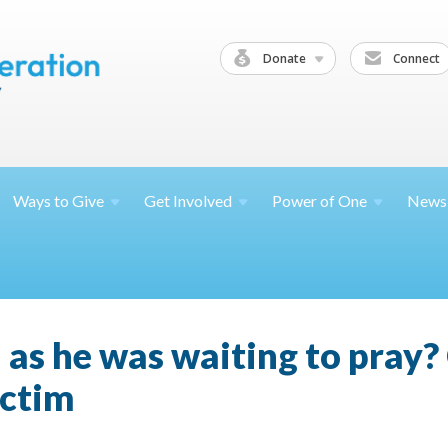
Donate
Connect
Ways to
Give
Get
Involved
Power of
One
News
 as he was waiting to pray
ictim