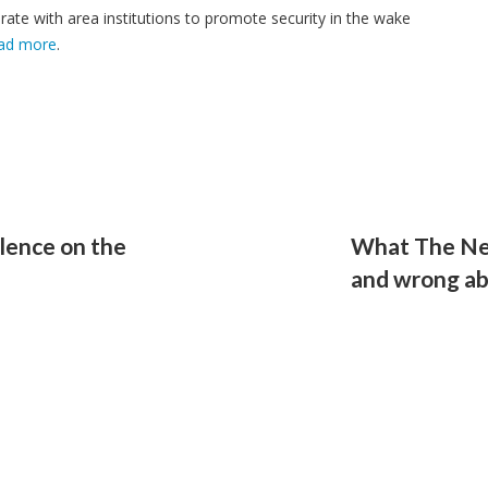
ate with area institutions to promote security in the wake
ad more
.
lence on the
What The New
and wrong ab