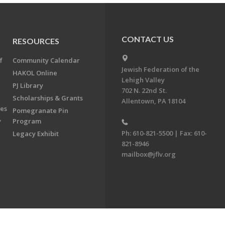
CONTACT US
RESOURCES
f
Community Calendar
Jewish Federation of the
HAKOL Online
Lehigh Valley
PJ Library
702 N. 22nd St.
Scholarships & Grants
Allentown, PA 18104
ees
Pomegranate Pin
y
Program
Ph: 610-821-5500 | Fax: 610-
Legacy Exhibit
821-8946
mailbox@jflv.org