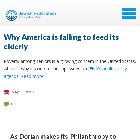
Why America is failing to feed its
elderly
Poverty among seniors is a growing concern in the United States,
which is why it's one of the top issues on
JFNA's public policy
agenda
.
Read more
.
Sep 5, 2019
0
As Dorian makes its
Philanthropy to