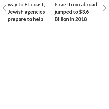
way to FL coast,
Israel from abroad
Jewish agencies
jumped to $3.6
prepare to help
Billion in 2018