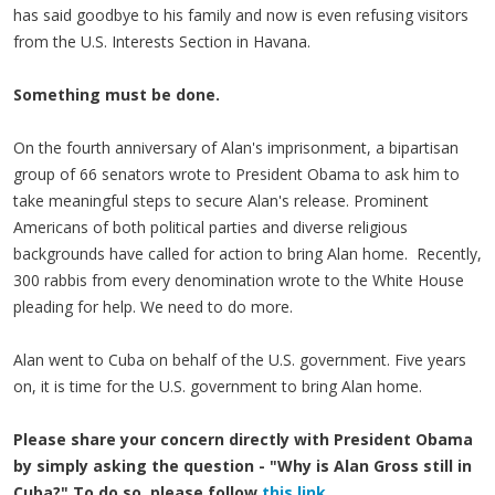
has said goodbye to his family and now is even refusing visitors
from the U.S. Interests Section in Havana.
Something must be done.
On the fourth anniversary of Alan's imprisonment, a bipartisan
group of 66 senators wrote to President Obama to ask him to
take meaningful steps to secure Alan's release. Prominent
Americans of both political parties and diverse religious
backgrounds have called for action to bring Alan home. Recently,
300 rabbis from every denomination wrote to the White House
pleading for help. We need to do more.
Alan went to Cuba on behalf of the U.S. government. Five years
on, it is time for the U.S. government to bring Alan home.
Please share your concern directly with President Obama
by simply asking the question - "Why is Alan Gross still in
Cuba?" To do so, please follow
this link.