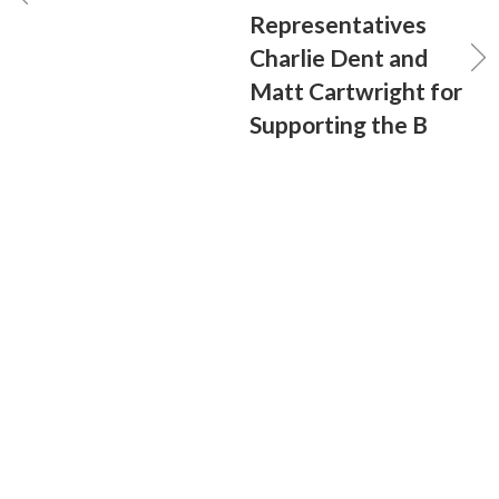
Representatives
Charlie Dent and
Matt Cartwright for
Supporting the B