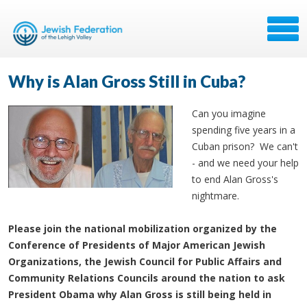
Why is Alan Gross Still in Cuba?
Can you imagine
spending five years in a
Cuban prison? We can't
- and we need your help
to end Alan Gross's
nightmare.
Please join the national mobilization organized by the
Conference of Presidents of Major American Jewish
Organizations, the Jewish Council for Public Affairs and
Community Relations Councils around the nation to ask
President Obama why Alan Gross is still being held in