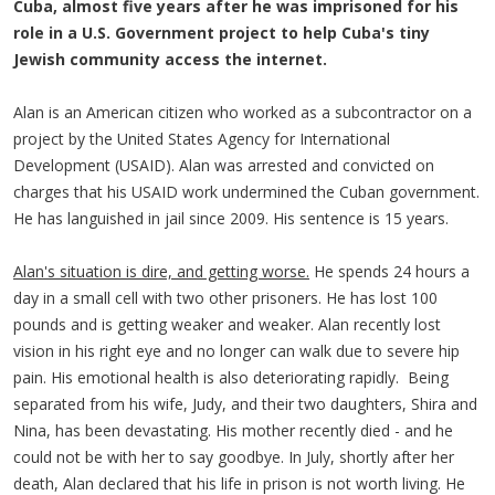
Cuba, almost five years after he was imprisoned for his
role in a U.S. Government project to help Cuba's tiny
Jewish community access the internet.
Alan is an American citizen who worked as a subcontractor on a
project by the United States Agency for International
Development (USAID). Alan was arrested and convicted on
charges that his USAID work undermined the Cuban government.
He has languished in jail since 2009. His sentence is 15 years.
Alan's situation is dire, and getting worse.
He spends 24 hours a
day in a small cell with two other prisoners. He has lost 100
pounds and is getting weaker and weaker. Alan recently lost
vision in his right eye and no longer can walk due to severe hip
pain. His emotional health is also deteriorating rapidly. Being
separated from his wife, Judy, and their two daughters, Shira and
Nina, has been devastating. His mother recently died - and he
could not be with her to say goodbye. In July, shortly after her
death, Alan declared that his life in prison is not worth living. He