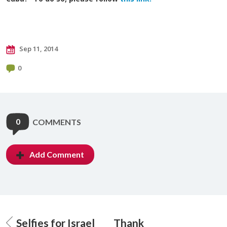
Sep 11, 2014
0
0
COMMENTS
Add Comment
Selfies for Israel
Thank