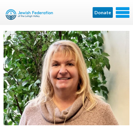
Donate