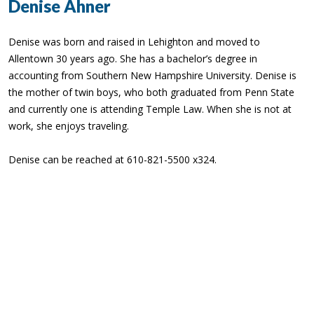
Denise Ahner
Denise was born and raised in Lehighton and moved to
Allentown 30 years ago. She has a bachelor’s degree in
accounting from Southern New Hampshire University. Denise is
the mother of twin boys, who both graduated from Penn State
and currently one is attending Temple Law. When she is not at
work, she enjoys traveling.
Denise can be reached at 610-821-5500 x324.