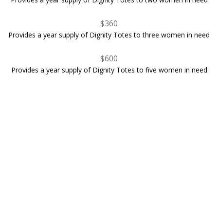
$360
Provides a year supply of Dignity Totes to three women in need
$600
Provides a year supply of Dignity Totes to five women in need