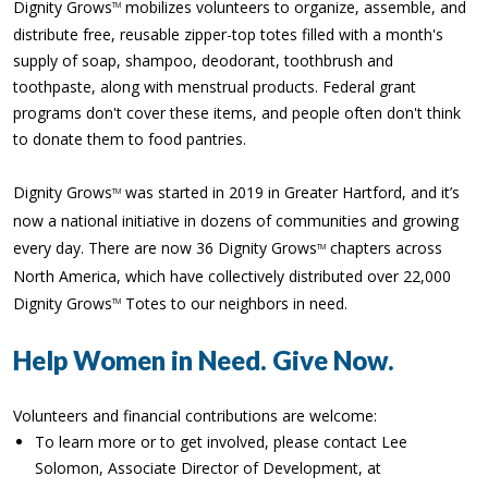
Dignity Grows
mobilizes volunteers to organize, assemble, and
TM
distribute free, reusable zipper-top totes filled with a month's
supply of soap, shampoo, deodorant, toothbrush and
toothpaste, along with menstrual products. Federal grant
programs don't cover these items, and people often don't think
to donate them to food pantries.
Dignity Grows
was started in 2019 in Greater Hartford, and it’s
TM
now a national initiative in dozens of communities and growing
every day. There are now 36 Dignity Grows
chapters across
TM
North America, which have collectively distributed over 22,000
Dignity Grows
Totes to our neighbors in need.
TM
Help Women in Need. Give Now.
Volunteers and financial contributions are welcome:
To learn more or to get involved, please contact Lee
Solomon, Associate Director of Development, at