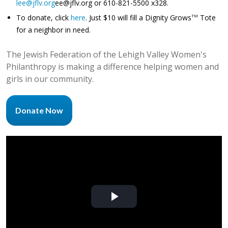
lee@jflv.org
ee@jflv.org
or 610-821-5500 x328.
To donate, click
here
. Just $10 will fill a Dignity Grows
Tote
TM
for a neighbor in need.
The Jewish Federation of the Lehigh Valley Women's
Philanthropy is making a difference helping women and
girls in our community.
Donate Now
Play