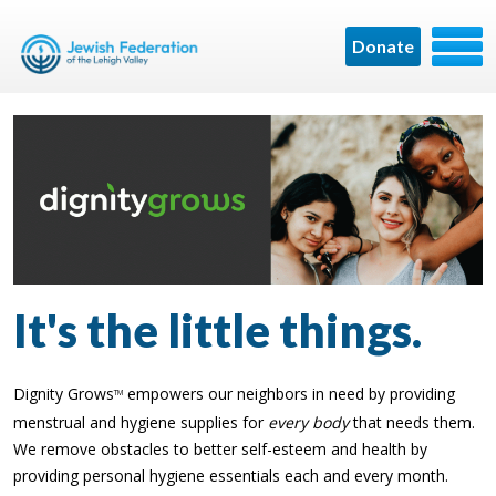
Donate
It's the little things.
Dignity Grows
empowers our neighbors in need by providing
TM
menstrual and hygiene supplies for
every body
that needs them.
We remove obstacles to better self-esteem and health by
providing personal hygiene essentials each and every month.