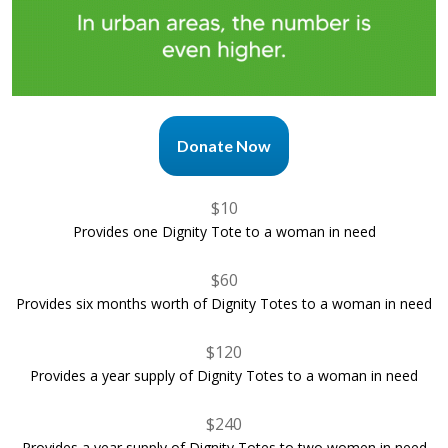
Donate Now
$10
Provides one Dignity Tote to a woman in need
$60
Provides six months worth of Dignity Totes to a woman in need
$120
Provides a year supply of Dignity Totes to a woman in need
$240
Provides a year supply of Dignity Totes to two women in need