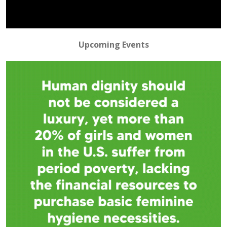
Video
Upcoming Events