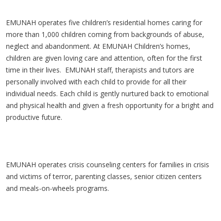
EMUNAH operates five children’s residential homes caring for
more than 1,000 children coming from backgrounds of abuse,
neglect and abandonment. At EMUNAH Children’s homes,
children are given loving care and attention, often for the first
time in their lives. EMUNAH staff, therapists and tutors are
personally involved with each child to provide for all their
individual needs. Each child is gently nurtured back to emotional
and physical health and given a fresh opportunity for a bright and
productive future.
EMUNAH operates crisis counseling centers for families in crisis
and victims of terror, parenting classes, senior citizen centers
and meals-on-wheels programs.