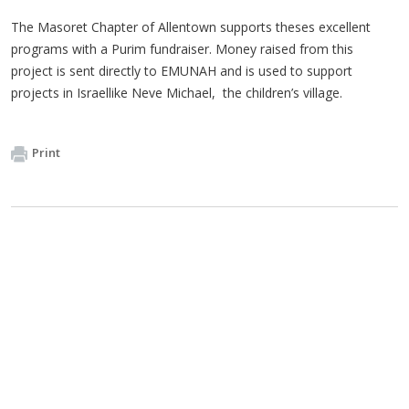
The Masoret Chapter of Allentown supports theses excellent
programs with a Purim fundraiser. Money raised from this
project is sent directly to EMUNAH and is used to support
projects in Israellike Neve Michael, the children’s village.
Print