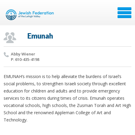
Emunah
Abby Wiener
P: 610-435-4198
EMUNAH’s mission is to help alleviate the burdens of Israel’s
social problems, to strengthen Israeli society through excellent
education for children and adults and to provide emergency
services to its citizens during times of crisis. Emunah operates
vocational schools, high schools, the Zusman Torah and Art High
School and the renowned Appleman College of Art and
Technology.