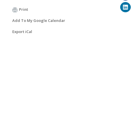
Print
Add To My Google Calendar
Export iCal