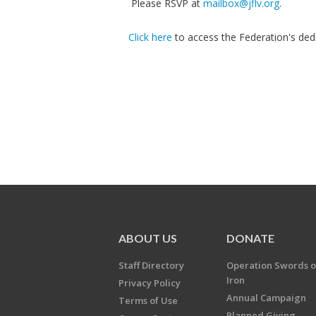
Please RSVP at
mailbox@jflv.org
.
Click here
to access the Federation's dedi
ABOUT US
DONATE
Staff Directory
Operation Swords o
Iron
Privacy Policy
Annual Campaign
Terms of Use
Planned Giving