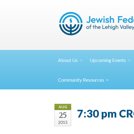
About
Us
Upcoming
Events
Community
Resources
AUG
7:30 pm CR
25
2015