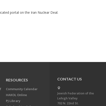
cated portal on the Iran Nuclear Deal.
CONTACT US
RESOURCES
f
Community Calendar
Jewish Federation of the
HAKOL Online
Lehigh Valley
PJ Library
702 N. 22nd St.