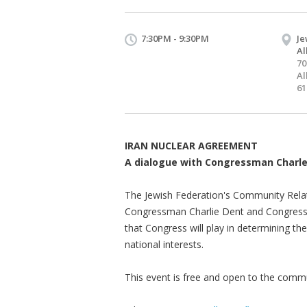
7:30PM - 9:30PM
Je
Al
70
Al
61
IRAN NUCLEAR AGREEMENT
A dialogue with Congressman Charl
The Jewish Federation's Community Relati
Congressman Charlie Dent and Congressma
that Congress will play in determining t
national interests.
This event is free and open to the commun