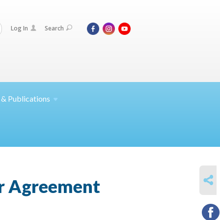
Log In
Search
 &
Publications
SHARE
ar Agreement