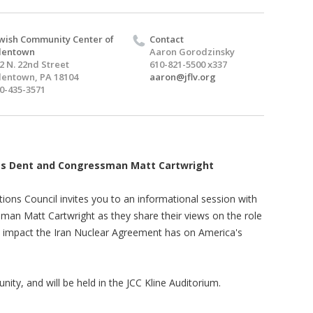
wish Community Center of
Contact
lentown
Aaron Gorodzinsky
2 N. 22nd Street
610-821-5500 x337
lentown, PA 18104
aaron@jflv.org
0-435-3571
es Dent and Congressman Matt Cartwright
ons Council invites you to an informational session with
n Matt Cartwright as they share their views on the role
he impact the Iran Nuclear Agreement has on America's
ity, and will be held in the JCC Kline Auditorium.