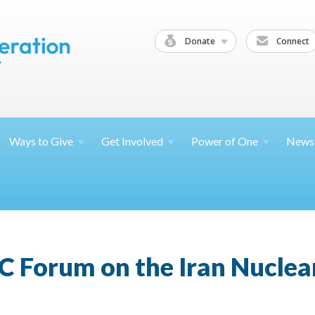
Donate
Connect
Ways to
Give
Get
Involved
Power of
One
News
C Forum on the Iran Nucle