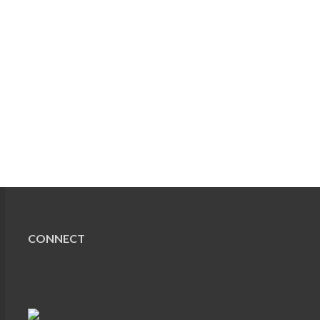
CONNECT