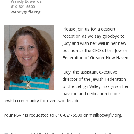
Wendy Edwards
610-821-5500
wendy@jflv.org
Please join us for a dessert
reception as we say goodbye to
Judy and wish her well in her new
position as the CEO of the Jewish
Federation of Greater New Haven.
Judy, the assistant executive
director of the Jewish Federation
of the Lehigh Valley, has given her
passion and dedication to our
Jewish community for over two decades.
Your RSVP is requested to 610-821-5500 or
mailbox@jflv.org
.