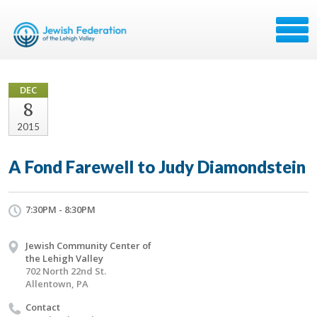
DEC
8
2015
A Fond Farewell to Judy Diamondstein
7:30PM - 8:30PM
Jewish Community Center of
the Lehigh Valley
702 North 22nd St.
Allentown, PA
Contact