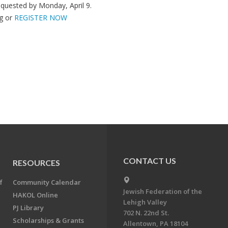
quested by Monday, April 9.
g
or
REGISTER NOW
CONTACT US
RESOURCES
f
Community Calendar
Jewish Federation of the
HAKOL Online
Lehigh Valley
PJ Library
702 N. 22nd St.
Scholarships & Grants
Allentown, PA 18104