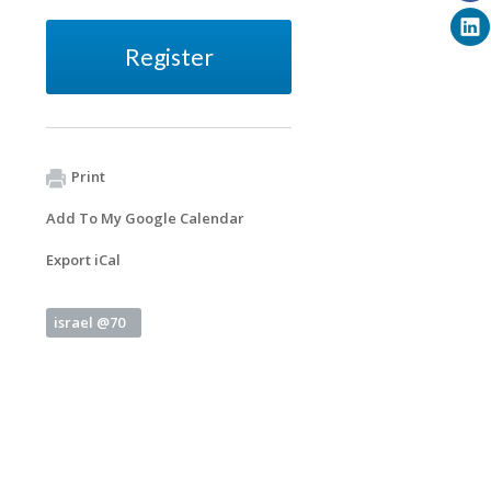
Register
Print
Add To My Google Calendar
Export iCal
israel @70