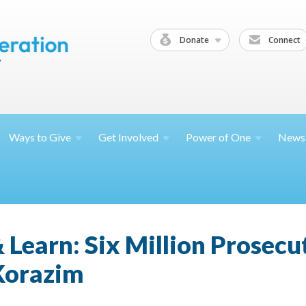
Donate
Connect
Ways to
Give
Get
Involved
Power of
One
News
 Learn: Six Million Prosecu
 Korazim