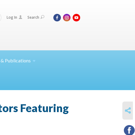
Log In
Search
 &
Publications
tors Featuring
SHARE