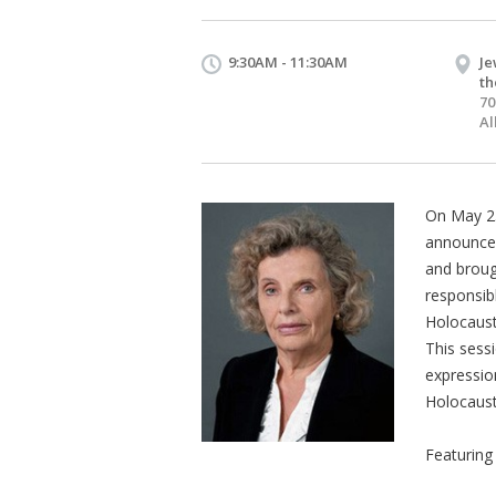
9:30AM - 11:30AM
Je
th
70
Al
On May 23
announced
and broug
responsib
Holocaust.
This sessi
expression
Holocaust 
Featuring