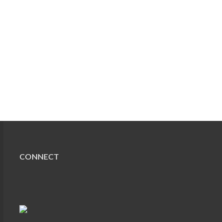
CONNECT