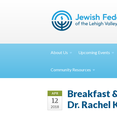
About
Us
Upcoming
Events
Community
Resources
Breakfast &
APR
12
Dr. Rachel
2018