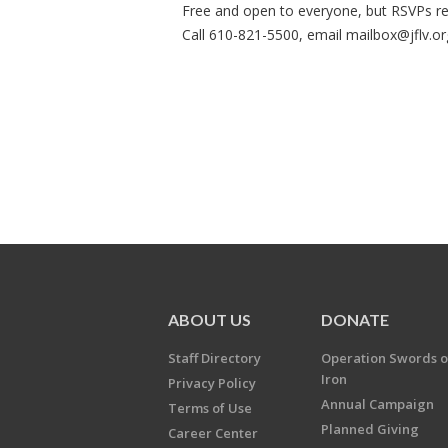
Free and open to everyone, but RSVPs re
Call 610-821-5500, email
mailbox@jflv.or
ABOUT US
DONATE
Staff Directory
Operation Swords o
Iron
Privacy Policy
Annual Campaign
Terms of Use
Planned Giving
Career Center