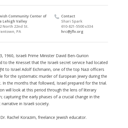
wish Community Center of
Contact
e Lehigh Valley
Shari Spark
2 North 22nd St.
610-821-5500 x334
lentown, PA
hrc@jflv.org
, 1960, Israeli Prime Minister David Ben-Gurion
 to the Knesset that the Israeli secret service had located
ht to Israel Adolf Eichmann, one of the top Nazi officers
le for the systematic murder of European Jewry during the
 In the months that followed, Israel prepared for the trial.
on will look at this period through the lens of literary
; capturing the early phases of a crucial change in the
narrative in Israeli society.
 Dr. Rachel Korazim, freelance Jewish educator.