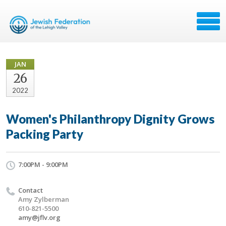
JAN
26
2022
Women's Philanthropy Dignity Grows
Packing Party
7:00PM - 9:00PM
Contact
Amy Zylberman
610-821-5500
amy@jflv.org