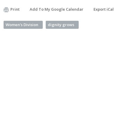
Print
Add To My Google Calendar
Export iCal
Women's Division
dignity grows