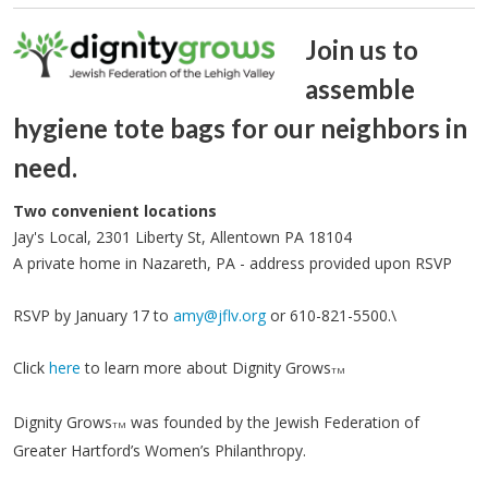
Join us to
assemble
hygiene tote bags for our neighbors in
need.
Two convenient locations
Jay's Local, 2301 Liberty St, Allentown PA 18104
A private home in Nazareth, PA - address provided upon RSVP
RSVP by January 17 to
amy@jflv.org
or 610-821-5500.\
Click
here
to learn more about Dignity Grows
TM
Dignity Grows
was founded by the Jewish Federation of
TM
Greater Hartford’s Women’s Philanthropy.