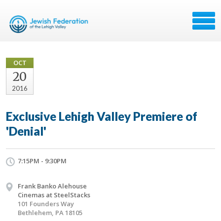
OCT
20
2016
Exclusive Lehigh Valley Premiere of
'Denial'
7:15PM - 9:30PM
Frank Banko Alehouse
Cinemas at SteelStacks
101 Founders Way
Bethlehem, PA 18105