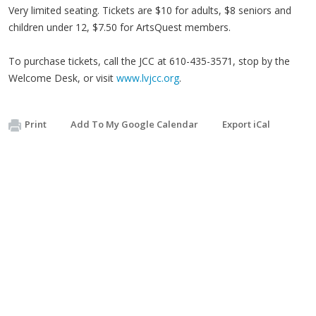
Very limited seating. Tickets are $10 for adults, $8 seniors and
children under 12, $7.50 for ArtsQuest members.
To purchase tickets, call the JCC at 610-435-3571, stop by the
Welcome Desk, or visit
www.lvjcc.org
.
Print
Add To My Google Calendar
Export iCal