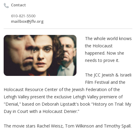
Contact
610-821-5500
mailbox@jflv.org
The whole world knows
the Holocaust
happened. Now she
needs to prove it.
The JCC Jewish & Israeli
Film Festival and the
Holocaust Resource Center of the Jewish Federation of the
Lehigh Valley present the exclusive Lehigh Valley premiere of
"Denial," based on Deborah Lipstadt's book “History on Trial: My
Day in Court with a Holocaust Denier.”
The movie stars Rachel Weisz, Tom Wilkinson and Timothy Spall.