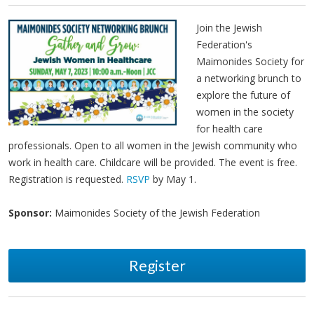
Join the Jewish
Federation's
Maimonides Society for
a networking brunch to
explore the future of
women in the society
for health care
professionals. Open to all women in the Jewish community who
work in health care. Childcare will be provided. The event is free.
Registration is requested.
RSVP
by May 1.
Sponsor:
Maimonides Society of the Jewish Federation
Register