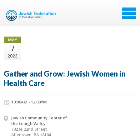
MAY
7
2023
Gather and Grow: Jewish Women in
Health Care
10:00AM - 12:00PM
Jewish Community Center of
the Lehigh Valley
702 N. 22nd Street
Allentown, PA 18104