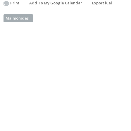
Print
Add To My Google Calendar
Export iCal
Maimonides