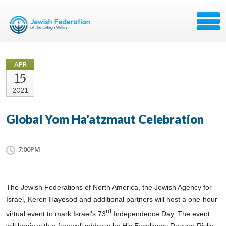
APR
15
2021
Global Yom Ha'atzmaut Celebration
7:00PM
The Jewish Federations of North America, the Jewish Agency for
Israel, Keren H
a
y
e
sod and additional partners will host a one-hour
rd
virtual event to mark Israel’s 73
Independence Day. The event
will begin with a
farewell
a
ddress by His Excellency Reuven Rivlin,