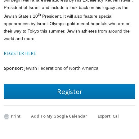
President of Israel, and include a look back on his legacy as the
th
Jewish State’s 10
President.
It will also feature
special
appearances by Israeli Olympic-gold-medal-hopefuls
who are on
their way to Tokyo this summer, Jewish athletes from around the
world and more.
REGISTER HERE
Sponsor:
Jewish Federations of North America
Register
Print
Add To My Google Calendar
Export iCal