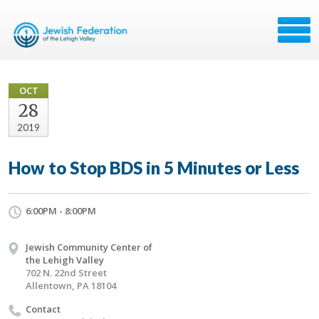
OCT
28
2019
How to Stop BDS in 5 Minutes or Less
6:00PM - 8:00PM
Jewish Community Center of
the Lehigh Valley
702 N. 22nd Street
Allentown, PA 18104
Contact