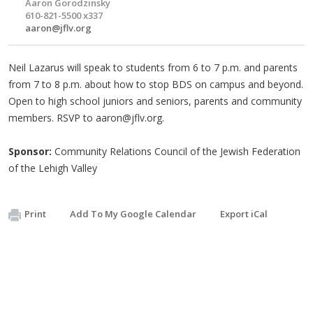
Aaron Gorodzinsky
610-821-5500 x337
aaron@jflv.org
Neil Lazarus will speak to students from 6 to 7 p.m. and parents
from 7 to 8 p.m. about how to stop BDS on campus and beyond.
Open to high school juniors and seniors, parents and community
members. RSVP to
aaron@jflv.org
.
Sponsor:
Community Relations Council of the Jewish Federation
of the Lehigh Valley
Print
Add To My Google Calendar
Export iCal