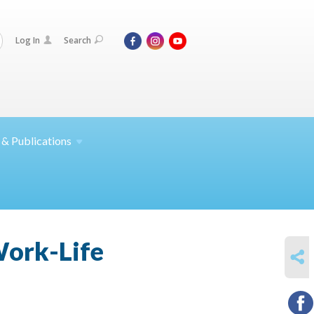
Log In
Search
 &
Publications
Work-Life
SHARE