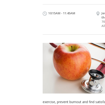
10:15AM - 11:45AM
Je
th
70
Al
exercise, prevent burnout and find satisfa