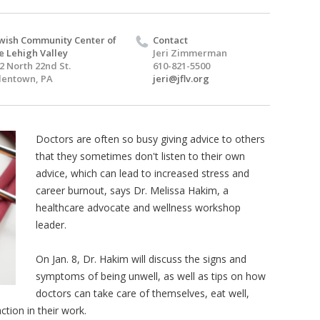
wish Community Center of
Contact
e Lehigh Valley
Jeri Zimmerman
2 North 22nd St.
610-821-5500
lentown, PA
jeri@jflv.org
Doctors are often so busy giving advice to others
that they sometimes don't listen to their own
advice, which can lead to increased stress and
career burnout, says Dr. Melissa Hakim, a
healthcare advocate and wellness workshop
leader.
On Jan. 8, Dr. Hakim will discuss the signs and
symptoms of being unwell, as well as tips on how
doctors can take care of themselves, eat well,
ction in their work.