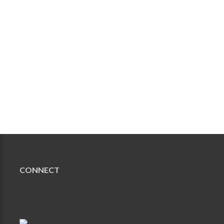
CONNECT