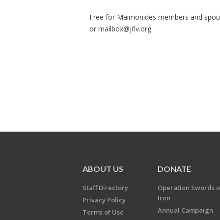
Free for Maimonides members and spou
or
mailbox@jflv.org
.
ABOUT US
DONATE
Staff Directory
Operation Swords o
Iron
Privacy Policy
Annual Campaign
Terms of Use