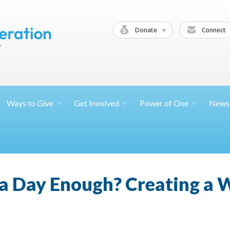
Donate
Connect
Ways to
Give
Get
Involved
Power of
One
News
 a Day Enough? Creating a 