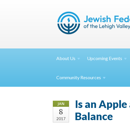
About
Us
Upcoming
Events
Community
Resources
Is an Apple
JAN
8
Balance
2017