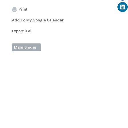
Print
Add To My Google Calendar
Export iCal
Maimonides