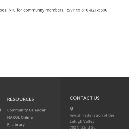
ses, $10 for community members. RSVP to 610-821-5500
CONTACT US
RESOURCES
f
Community Calendar
Jewish Federation of the
HAKOL Online
Lehigh Valley
PJ Library
702 N. 22nd St.