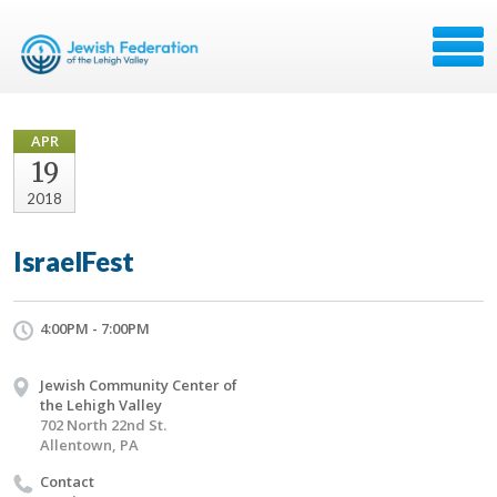
APR
19
2018
IsraelFest
4:00PM - 7:00PM
Jewish Community Center of
the Lehigh Valley
702 North 22nd St.
Allentown, PA
Contact