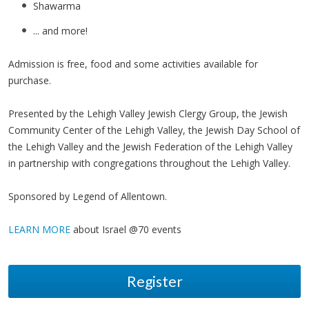
Shawarma
... and more!
Admission is free, food and some activities available for
purchase.
Presented by the Lehigh Valley Jewish Clergy Group, the Jewish
Community Center of the Lehigh Valley, the Jewish Day School of
the Lehigh Valley and the Jewish Federation of the Lehigh Valley
in partnership with congregations throughout the Lehigh Valley.
Sponsored by Legend of Allentown.
LEARN MORE
about Israel @70 events
Register