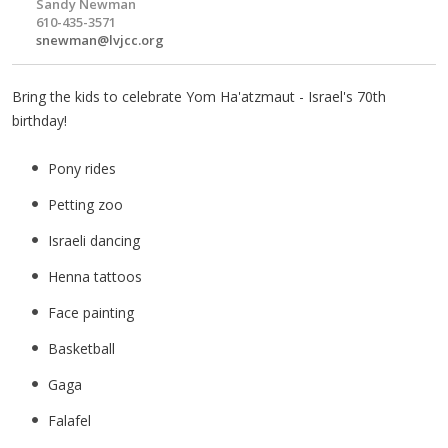
Sandy Newman
610-435-3571
snewman@lvjcc.org
Bring the kids to celebrate Yom Ha'atzmaut - Israel's 70th
birthday!
Pony rides
Petting zoo
Israeli dancing
Henna tattoos
Face painting
Basketball
Gaga
Falafel