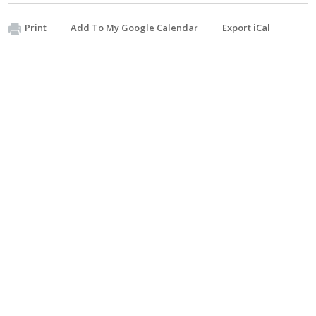
Print
Add To My Google Calendar
Export iCal