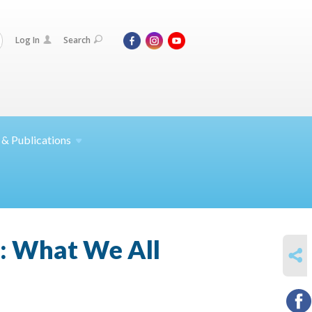
Log In
Search
 &
Publications
y: What We All
SHARE