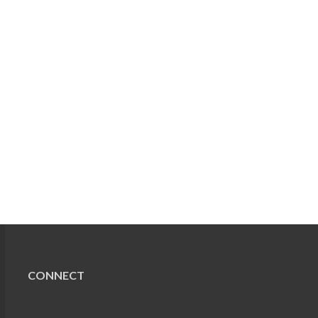
CONNECT