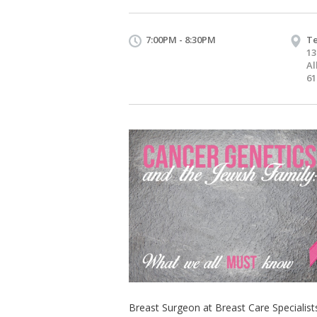
7:00PM - 8:30PM
Te
13
Al
61
Breast Surgeon at Breast Care Specialist