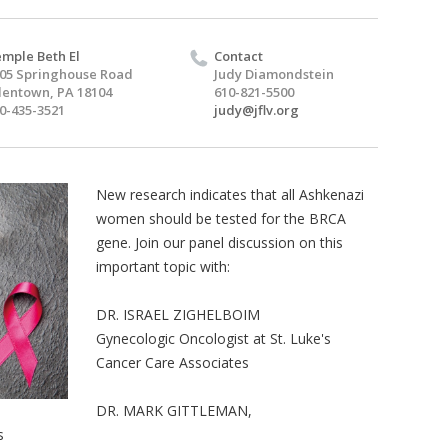
mple Beth El
Contact
05 Springhouse Road
Judy Diamondstein
lentown, PA 18104
610-821-5500
0-435-3521
judy@jflv.org
New research indicates that all Ashkenazi
women should be tested for the BRCA
gene. Join our panel discussion on this
important topic with:
DR. ISRAEL ZIGHELBOIM
Gynecologic Oncologist at St. Luke's
Cancer Care Associates
DR. MARK GITTLEMAN,
s