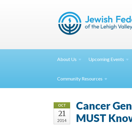
About
Us
Upcoming
Events
Community
Resources
Cancer Gen
OCT
21
MUST Kno
2014