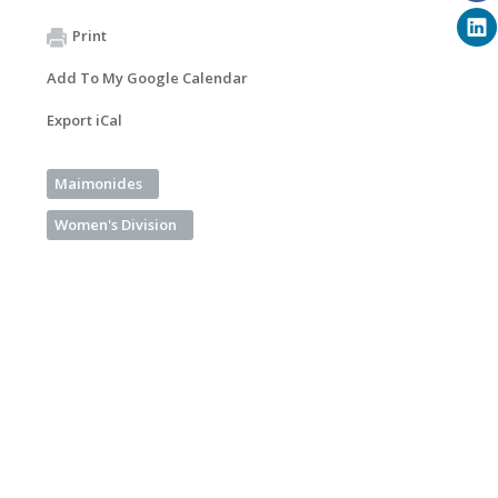
Print
Add To My Google Calendar
Export iCal
Maimonides
Women's Division