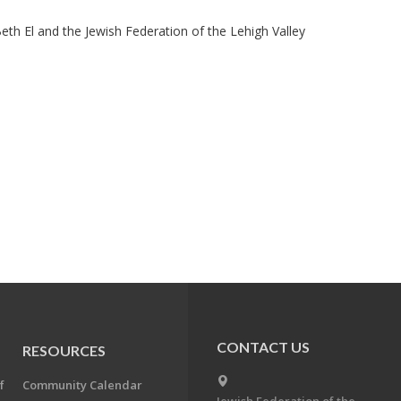
eth El and the Jewish Federation of the Lehigh Valley
CONTACT US
RESOURCES
f
Community Calendar