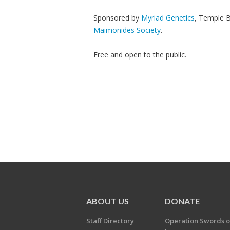
Sponsored by
Myriad Genetics
, Temple B
Maimonides Society
.
Free and open to the public.
ABOUT US
DONATE
Staff Directory
Operation Swords o