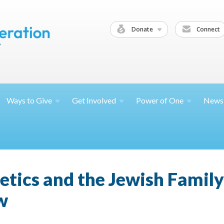
Donate
Connect
Ways to
Give
Get
Involved
Power of
One
News
etics and the Jewish Famil
w