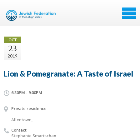
OCT
23
2019
Lion & Pomegranate: A Taste of Israel
6:30PM - 9:00PM
Private residence
Allentown,
Contact
Stephanie Smartschan