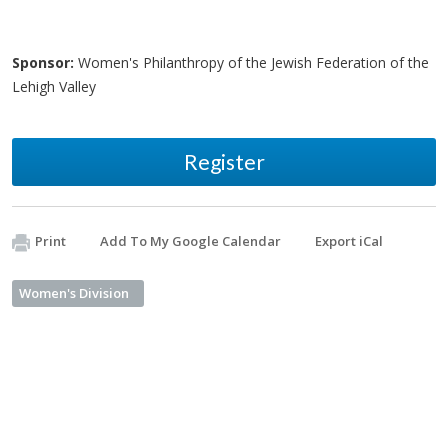
Sponsor:
Women's Philanthropy of the Jewish Federation of the
Lehigh Valley
Register
Print
Add To My Google Calendar
Export iCal
Women's Division