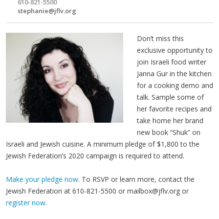
610-821-5500
stephanie@jflv.org
Don’t miss this
exclusive opportunity to
join Israeli food writer
Janna Gur in the kitchen
for a cooking demo and
talk. Sample some of
her favorite recipes and
take home her brand
new book “Shuk” on
Israeli and Jewish cuisine. A minimum pledge of $1,800 to the
Jewish Federation’s 2020 campaign is required to attend.
Make your pledge now
. To RSVP or learn more, contact the
Jewish Federation at 610-821-5500 or
mailbox@jflv.org
or
register now
.