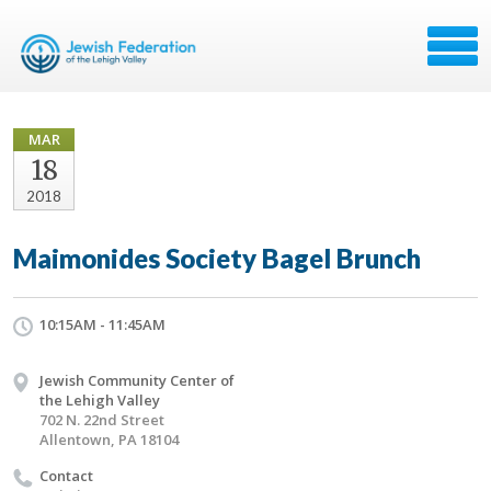
MAR
18
2018
Maimonides Society Bagel Brunch
10:15AM - 11:45AM
Jewish Community Center of
the Lehigh Valley
702 N. 22nd Street
Allentown, PA 18104
Contact