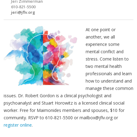
Jeri Zimmerman
610-821-5500
jeri@jflv.org
At one point or
another, we all
experience some
mental conflict and
stress. Come listen to
two mental health
professionals and learn
how to understand and
manage these common
issues. Dr. Robert Gordon is a clinical psychologist and
psychoanalyst and Stuart Horowitz is a licensed clinical social
worker. Free for Maimonides members and spouses, $10 for
community. RSVP to 610-821-5500 or
mailbox@jflv.org
or
register online
.