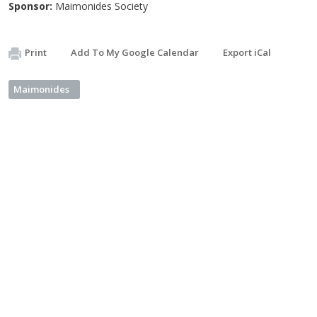
Sponsor:
Maimonides Society
Print
Add To My Google Calendar
Export iCal
Maimonides