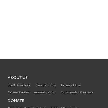
ABOUT US
Staff Directory
Privacy Policy
Terms of Use
Career Center
Annual Report
Community Directory
DONATE