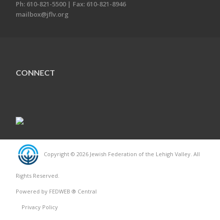
Ph: 610-821-5500 | Fax: 610-821-8946
mailbox@jflv.org
CONNECT
Copyright © 2026 Jewish Federation of the Lehigh Valley. All
Rights Reserved.
Powered by FEDWEB ® Central
Privacy Policy