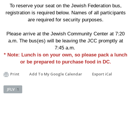
To reserve your seat on the Jewish Federation bus,
registration is required below. Names of all participants
are required for security purposes.
Please arrive at the Jewish Community Center at 7:20
a.m. The bus(es) will be leaving the JCC promptly at
7:45 a.m.
* Note: Lunch is on your own, so please pack a lunch
or be prepared to purchase food in DC.
Print
Add To My Google Calendar
Export iCal
JFLV
1