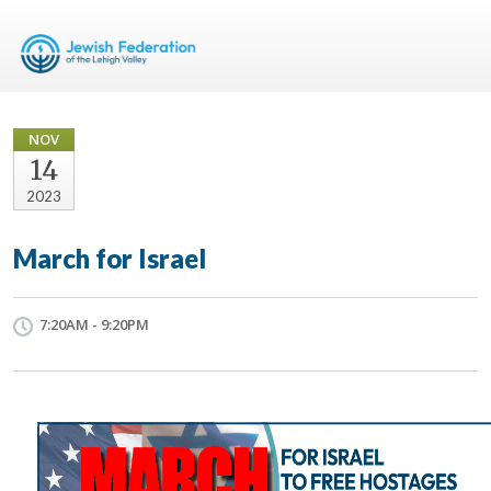
NOV
14
2023
March for Israel
7:20AM - 9:20PM