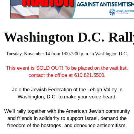
Washington D.C. Rally
Tuesday, November 14 from 1:00-3:00 p.m. in Washington D.C.
This event is SOLD OUT! To be placed on the wait list,
contact the office at 610.821.5500.
Join the Jewish Federation of the Lehigh Valley in
Washington, D.C. to make your voice heard.
We'll rally together with the American Jewish community
and friends in solidarity to support Israel, demand the
freedom of the hostages, and denounce antisemitism.