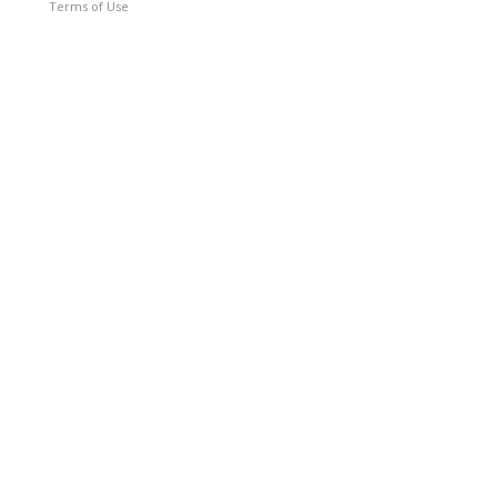
Terms of Use