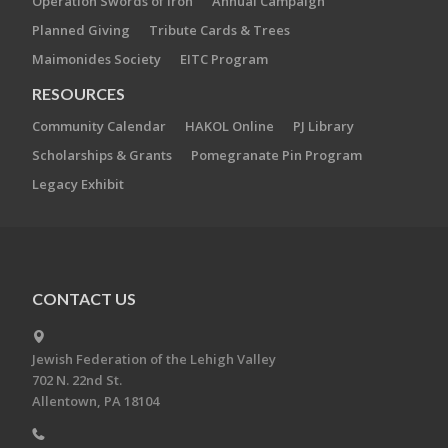
Operation Swords of Iron
Annual Campaign
Planned Giving
Tribute Cards & Trees
Maimonides Society
EITC Program
RESOURCES
Community Calendar
HAKOL Online
PJ Library
Scholarships & Grants
Pomegranate Pin Program
Legacy Exhibit
CONTACT US
Jewish Federation of the Lehigh Valley
702 N. 22nd St.
Allentown, PA 18104