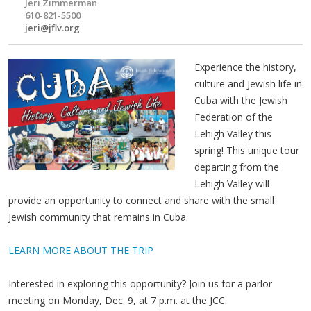
Jeri Zimmerman
610-821-5500
jeri@jflv.org
Experience the history,
culture and Jewish life in
Cuba with the Jewish
Federation of the
Lehigh Valley this
spring! This unique tour
departing from the
Lehigh Valley will
provide an opportunity to connect and share with the small
Jewish community that remains in Cuba.
LEARN MORE ABOUT THE TRIP
Interested in exploring this opportunity? Join us for a parlor
meeting on Monday, Dec. 9, at 7 p.m. at the JCC.