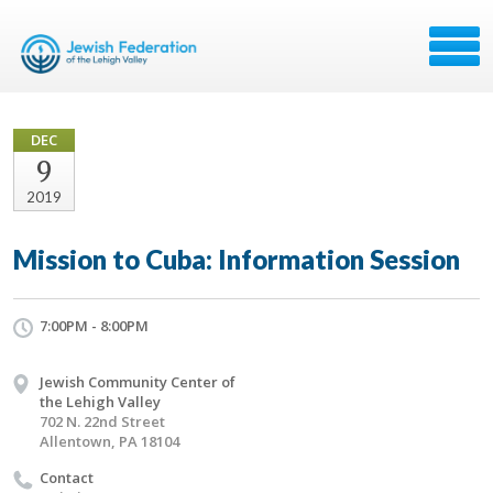
DEC
9
2019
Mission to Cuba: Information Session
7:00PM - 8:00PM
Jewish Community Center of
the Lehigh Valley
702 N. 22nd Street
Allentown, PA 18104
Contact