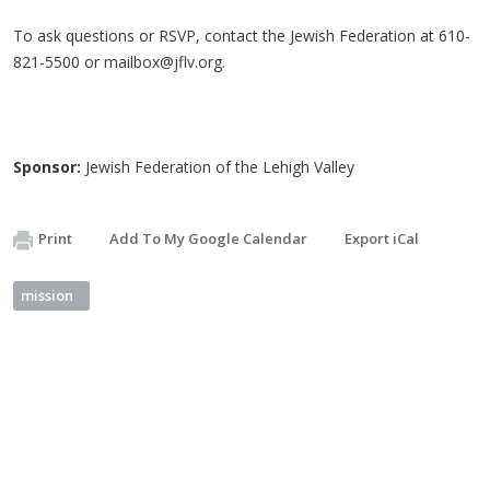
To ask questions or RSVP, contact the Jewish Federation at 610-
821-5500 or
mailbox@jflv.org
.
Sponsor:
Jewish Federation of the Lehigh Valley
Print
Add To My Google Calendar
Export iCal
mission