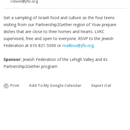
rotem@jflv.org
Get a sampling of Israeli food and culture as the four teens
visiting from our Partnership2Gether region of Yoav prepare
dishes that are close to their homes and hearts. LVKC
supervised, free and open to everyone. RSVP to the Jewish
Federation at 610-821-5500 or
mailbox@jflv.org
.
Sponsor:
Jewish Federation of the Lehigh Valley and its
Partnership2Gether program
Print
Add To My Google Calendar
Export iCal