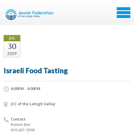
JUL
30
2019
Israeli Food Tasting
6:00PM - 8:00PM
JCC of the Lehigh Valley
Contact
Rotem Bar
610-821-5500