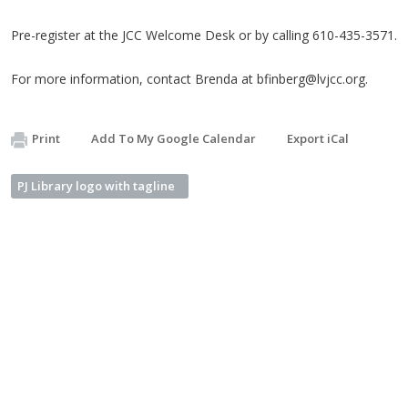
Pre-register at the JCC Welcome Desk or by calling 610-435-3571.
For more information, contact Brenda at
bfinberg@lvjcc.org
.
Print
Add To My Google Calendar
Export iCal
PJ Library logo with tagline