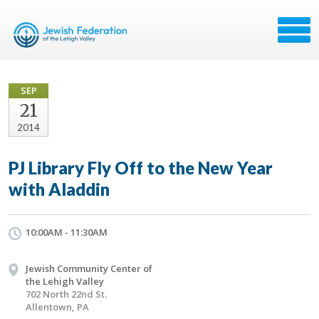
SEP
21
2014
PJ Library Fly Off to the New Year
with Aladdin
10:00AM - 11:30AM
Jewish Community Center of
the Lehigh Valley
702 North 22nd St.
Allentown, PA