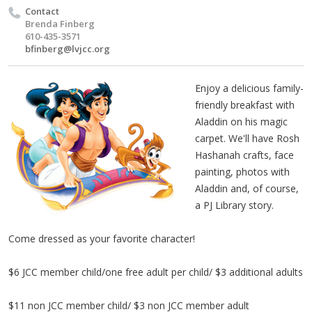
Contact
Brenda Finberg
610-435-3571
bfinberg@lvjcc.org
Enjoy a delicious family-
friendly breakfast with
Aladdin on his magic
carpet. We'll have Rosh
Hashanah crafts, face
painting, photos with
Aladdin and, of course,
a PJ Library story.
Come dressed as your favorite character!
$6 JCC member child/one free adult per child/ $3 additional adults
$11 non JCC member child/ $3 non JCC member adult