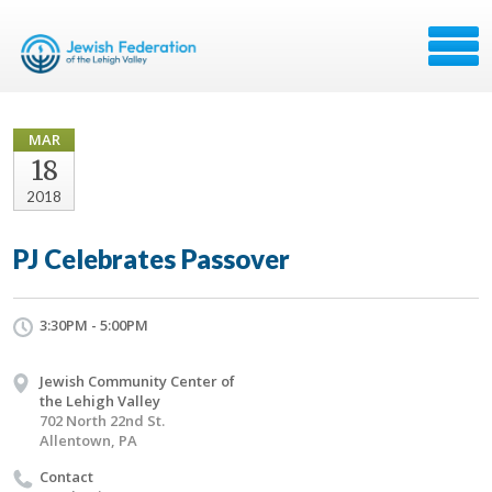
MAR
18
2018
PJ Celebrates Passover
3:30PM - 5:00PM
Jewish Community Center of
the Lehigh Valley
702 North 22nd St.
Allentown, PA
Contact