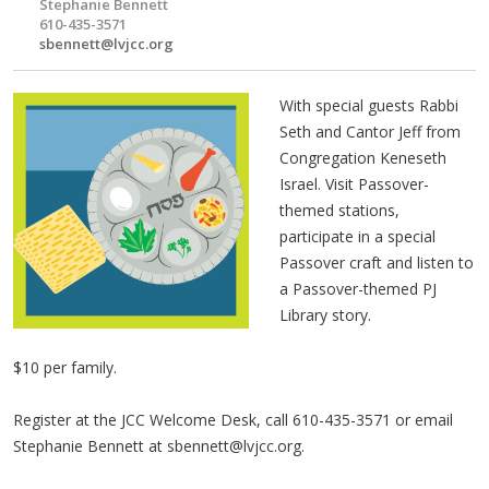
Stephanie Bennett
610-435-3571
sbennett@lvjcc.org
With special guests Rabbi
Seth and Cantor Jeff from
Congregation Keneseth
Israel. Visit Passover-
themed stations,
participate in a special
Passover craft and listen to
a Passover-themed PJ
Library story.
$10 per family.
Register at the JCC Welcome Desk, call 610-435-3571 or email
Stephanie Bennett at
sbennett@lvjcc.org
. ​