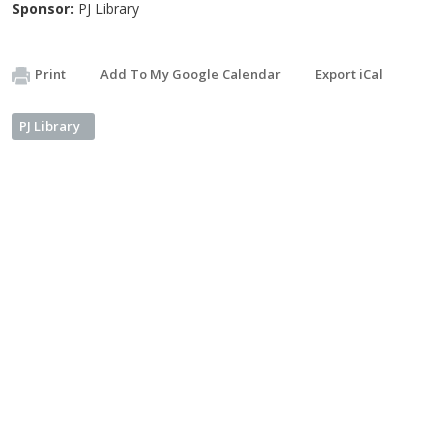
Sponsor:
PJ Library
Print
Add To My Google Calendar
Export iCal
PJ Library