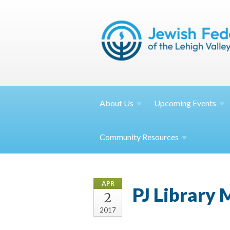
About
Us
Upcoming
Events
Community
Resources
APR
PJ Library
2
2017