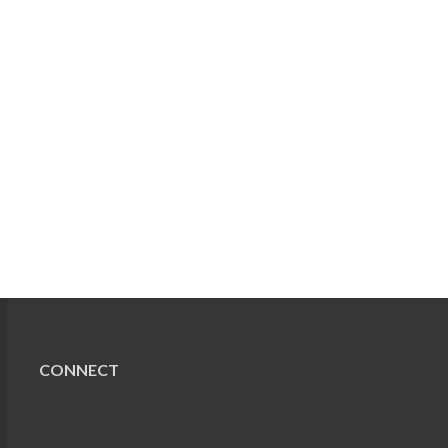
CONNECT