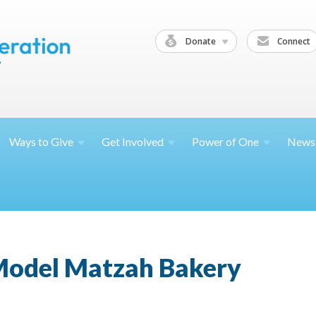
Donate
Connect
Ways to
Give
Get
Involved
Power of
One
News
 Model Matzah Bakery