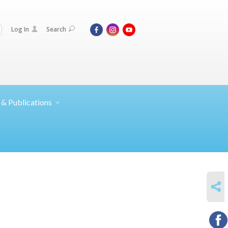
Log In
Search
 &
Publications
SHARE