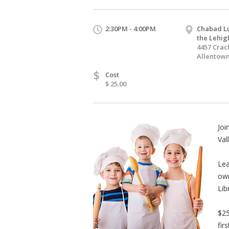
2:30PM - 4:00PM
Chabad Lu
the Lehig
4457 Crac
Allentown
$
Cost
$ 25.00
Joi
Val
Lea
own
Lib
$25
fir