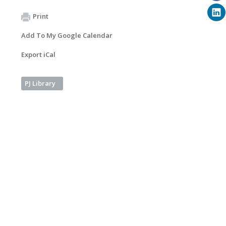
Print
Add To My Google Calendar
Export iCal
PJ Library