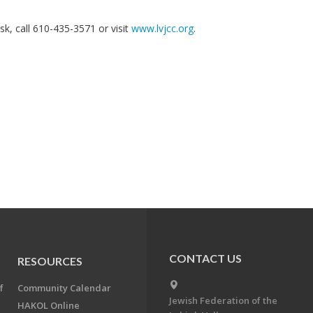
k, call 610-435-3571 or visit
www.lvjcc.org
.
CONTACT US
RESOURCES
f
Community Calendar
Jewish Federation of the
HAKOL Online