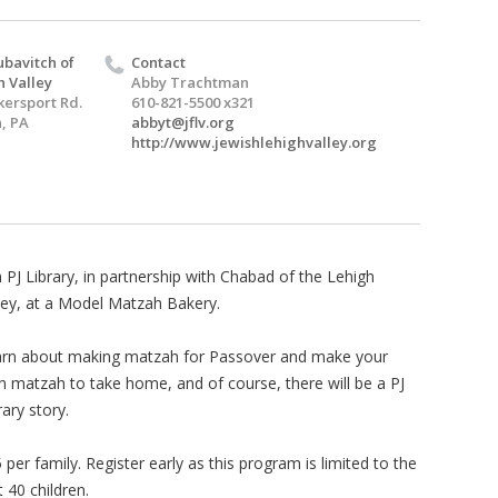
bavitch of
Contact
h Valley
Abby Trachtman
kersport Rd.
610-821-5500 x321
, PA
abbyt@jflv.org
http://www.jewishlehighvalley.org
n PJ Library, in partnership with Chabad of the Lehigh
ley, at a Model Matzah Bakery.
rn about making matzah for Passover and make your
 matzah to take home, and of course, there will be a PJ
rary story.
 per family. Register early as this program is limited to the
st 40 children.