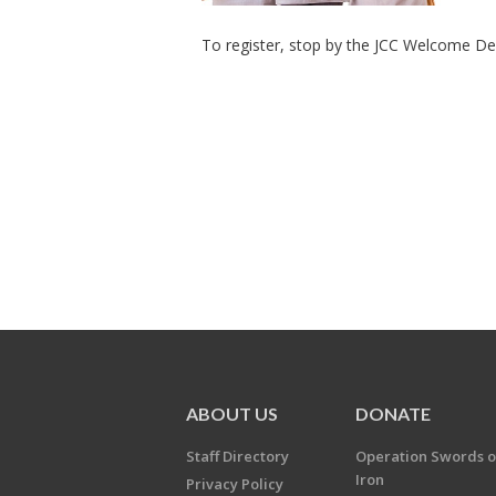
To register, stop by the JCC Welcome Des
ABOUT US
DONATE
Staff Directory
Operation Swords o
Iron
Privacy Policy