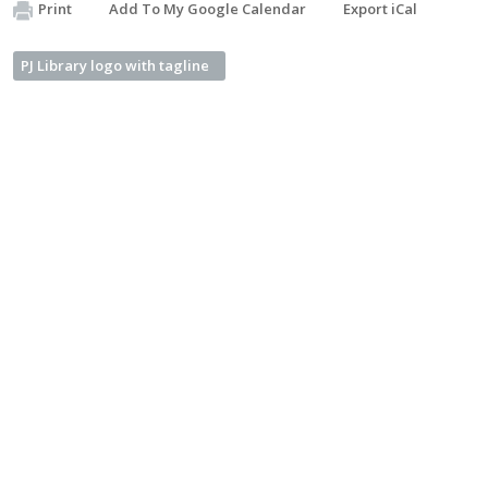
Print
Add To My Google Calendar
Export iCal
PJ Library logo with tagline