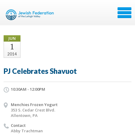
JUN
1
2014
PJ Celebrates Shavuot
10:30AM - 12:00PM
Menchies Frozen Yogurt
353 S. Cedar Crest Blvd.
Allentown, PA
Contact
Abby Trachtman