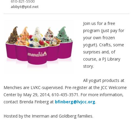
610-821-5500
abbyt@ptd.net
Join us for a free
program (just pay for
your own frozen
yogurt). Crafts, some
surprises and, of
course, a PJ Library
story.
All yogurt products at
Menchies are LVKC-supervised. Pre-register at the JCC Welcome
Center by May 29, 2014, 610-435-3571. For more information,
contact Brenda Finberg at
bfinberg@lvjcc.org
.
Hosted by the Imerman and Goldberg families.