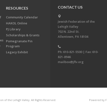
CONTACT US
RESOURCES
f
Community Calendar
Jewish Federation of the
HAKOL Online
Lehigh Valley
PJ Library
702 N. 22nd St.
Scholarships & Grants
Allentown, PA 18104
ees
Pomegranate Pin
y
Program
Ph: 610-821-5500 | Fax: 610-
Legacy Exhibit
821-8946
mailbox@jflv.org
n of the Lehigh Valley. All Rights Reserved.
Powered by F