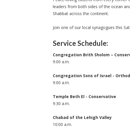
leaders from both sides of the ocean and 
Shabbat across the continent.
Join one of our local synagogues this Sa
Service Schedule:
Congregation Brith Sholom – Conser
9:00 a.m.
Congregation Sons of Israel - Ortho
9:00 a.m.
Temple Beth El - Conservative
9:30 a.m.
Chabad of the Lehigh Valley
10:00 a.m.