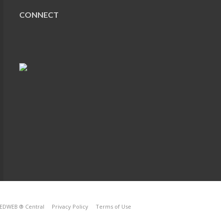
CONNECT
EDWEB ® Central
Privacy Policy
Terms of Use