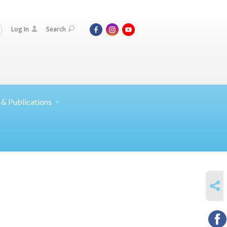
Log In
Search
 &
Publications
SHARE