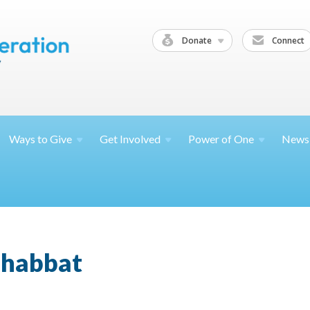
Donate
Connect
Ways to
Give
Get
Involved
Power of
One
News
Shabbat