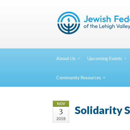
About
Us
Upcoming
Events
Community
Resources
NOV
Solidarity 
3
2018