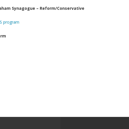
raham Synagogue – Reform/Conservative
AS program
orm