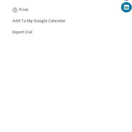
Print
Add To My Google Calendar
Export iCal