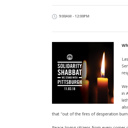
9:00AM - 12:00PM
Wh
Las
Sem
res
We 
in 
let
als
that "out of the fires of desperation burn
Peace-loving citizens from every corner of