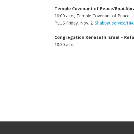
Temple Covenant of Peace/Bnai Ab
10:00 a.m., Temple Covenant of Peace
PLUS Friday, Nov. 2:
Shabbat service/HI
Congregation Keneseth Israel – Ref
10:30 a.m.