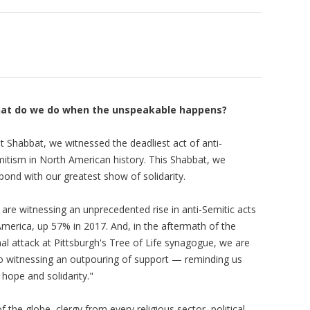
at do we do when the unspeakable happens?
t Shabbat, we witnessed the deadliest act of anti-
itism in North American history. This Shabbat, we
pond with our greatest show of solidarity.
are witnessing an unprecedented rise in anti-Semitic acts
America, up 57% in 2017. And, in the aftermath of the
hal attack at Pittsburgh's Tree of Life synagogue, we are
o witnessing an outpouring of support — reminding us
 hope and solidarity."
 the globe, clergy from every religious sector, political