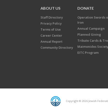
ABOUT US
DONATE
Staff Directory
Operation Swords o
Iron
Privacy Policy
Annual Campaign
Terms of Use
Planned Giving
Career Center
Tribute Cards & Tr
Annual Report
Maimonides Societ
Community Directory
EITC Program
Copyright © 2026 Jewish Federatio