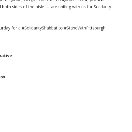
both sides of the aisle — are uniting with us for Solidarity
turday for a #SolidarityShabbat to #StandWithPittsburgh.
vative
dox