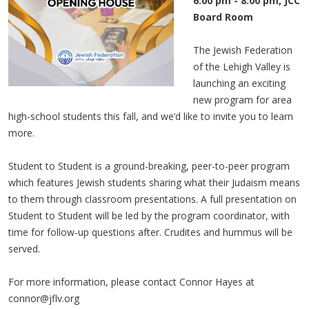
6:00 pm - 8:00 pm, JCC
Board Room
The Jewish Federation
of the Lehigh Valley is
launching an exciting
new program for area
high-school students this fall, and we’d like to invite you to learn
more.
Student to Student is a ground-breaking, peer-to-peer program
which features Jewish students sharing what their Judaism means
to them through classroom presentations. A full presentation on
Student to Student will be led by the program coordinator, with
time for follow-up questions after. Crudites and hummus will be
served.
For more information, please contact Connor Hayes at
connor@jflv.org