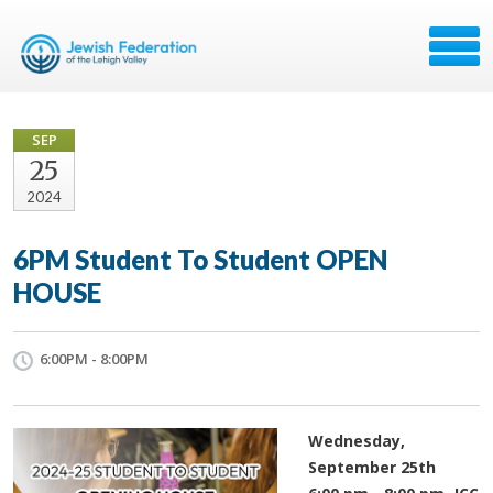
SEP
25
2024
6PM Student To Student OPEN
HOUSE
6:00PM - 8:00PM
Wednesday,
September 25th