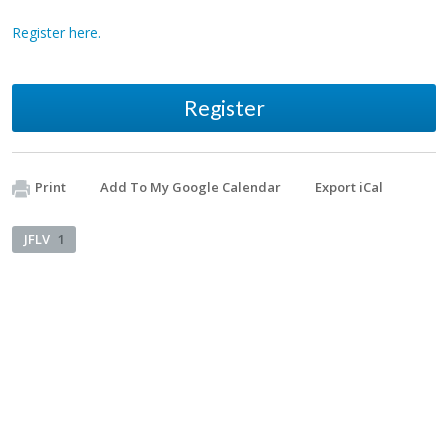
Register here.
Register
Print
Add To My Google Calendar
Export iCal
JFLV
1