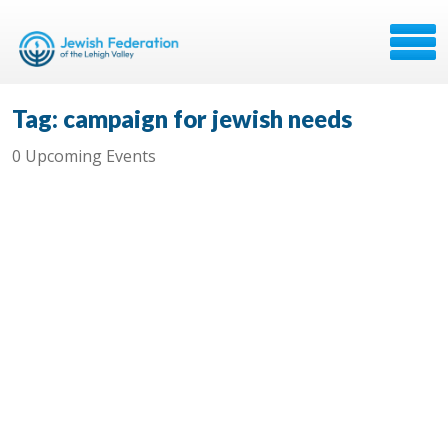
Tag: campaign for jewish needs
0 Upcoming Events