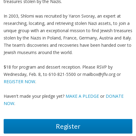
treasures stolen by the Nazis.
In 2003, Shlomi was recruited by Yaron Svoray, an expert at
researching, locating, and retrieving stolen Nazi assets, to join a
unique group with an exceptional mission to find Jewish treasures
stolen by the Nazis in Poland, France, Germany, Austria and Italy.
The team’s discoveries and recoveries have been handed over to
Jewish museums around the world.
$18 for program and dessert reception. Please RSVP by
Wednesday, Feb. 8, to 610-821-5500 or
mailbox@jflv.org
or
REGISTER NOW
.
Haven't made your pledge yet?
MAKE A PLEDGE
or
DONATE
NOW
.
Register