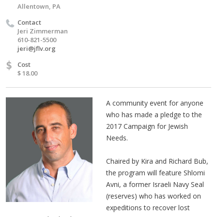
Allentown, PA
Contact
Jeri Zimmerman
610-821-5500
jeri@jflv.org
$
Cost
$ 18.00
A community event for anyone
who has made a pledge to the
2017 Campaign for Jewish
Needs.
Chaired by Kira and Richard Bub,
the program will feature Shlomi
Avni, a former Israeli Navy Seal
(reserves) who has worked on
expeditions to recover lost