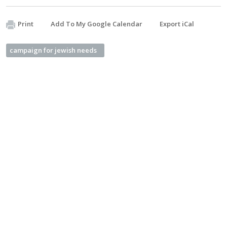
Print
Add To My Google Calendar
Export iCal
campaign for jewish needs