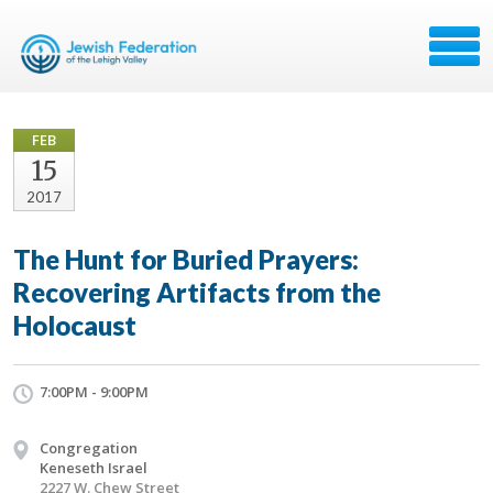
FEB
15
2017
The Hunt for Buried Prayers:
Recovering Artifacts from the
Holocaust
7:00PM - 9:00PM
Congregation
Keneseth Israel
2227 W. Chew Street