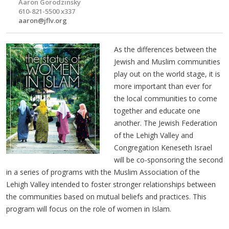
Aaron Gorodzinsky
610-821-5500 x337
aaron@jflv.org
As the differences between the
Jewish and Muslim communities
play out on the world stage, it is
more important than ever for
the local communities to come
together and educate one
another. The Jewish Federation
of the Lehigh Valley and
Congregation Keneseth Israel
will be co-sponsoring the second
in a series of programs with the Muslim Association of the
Lehigh Valley intended to foster stronger relationships between
the communities based on mutual beliefs and practices. This
program will focus on the role of women in Islam.