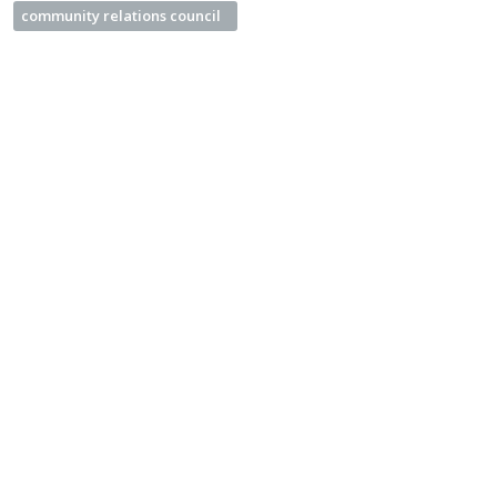
community relations council