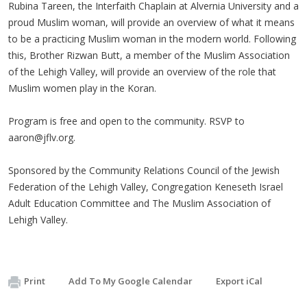
Rubina Tareen, the Interfaith Chaplain at Alvernia University and a
proud Muslim woman, will provide an overview of what it means
to be a practicing Muslim woman in the modern world. Following
this, Brother Rizwan Butt, a member of the Muslim Association
of the Lehigh Valley, will provide an overview of the role that
Muslim women play in the Koran.
Program is free and open to the community. RSVP to
aaron@jflv.org
.
Sponsored by the Community Relations Council of the Jewish
Federation of the Lehigh Valley, Congregation Keneseth Israel
Adult Education Committee and The Muslim Association of
Lehigh Valley.
Print
Add To My Google Calendar
Export iCal