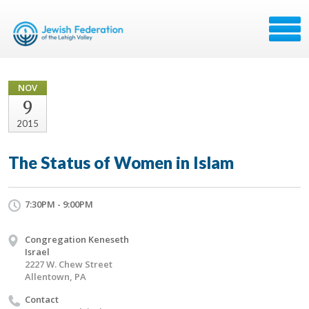
NOV
9
2015
The Status of Women in Islam
7:30PM - 9:00PM
Congregation Keneseth
Israel
2227 W. Chew Street
Allentown, PA
Contact