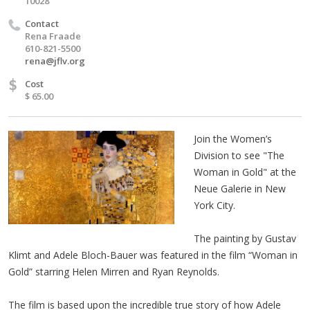
10028
Contact
Rena Fraade
610-821-5500
rena@jflv.org
$
Cost
$ 65.00
Join the Women’s
Division to see "The
Woman in Gold" at the
Neue Galerie in New
York City.
The painting by Gustav
Klimt and Adele Bloch-Bauer was featured in the film “Woman in
Gold” starring Helen Mirren and Ryan Reynolds.
The film is based upon the incredible true story of how Adele