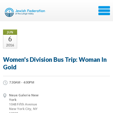
JUN
6
2016
Women's Division Bus Trip: Woman In
Gold
7:30AM - 4:00PM
Neue Galerie New
York
1048 Fifth Avenue
New York City, NY