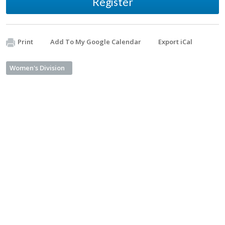
Register
Print
Add To My Google Calendar
Export iCal
Women's Division