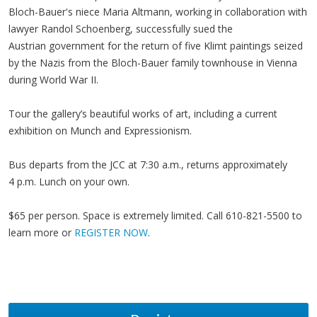
Bloch-Bauer's niece Maria Altmann, working in collaboration with
lawyer Randol Schoenberg, successfully sued the
Austrian government for the return of five Klimt paintings seized
by the Nazis from the Bloch-Bauer family townhouse in Vienna
during World War II.
Tour the gallery’s beautiful works of art, including a current
exhibition on Munch and Expressionism.
Bus departs from the JCC at 7:30 a.m., returns approximately
4 p.m. Lunch on your own.
$65 per person. Space is extremely limited. Call 610-821-5500 to
learn more or
REGISTER NOW
.