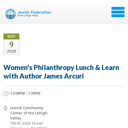
NOV
9
2018
Women's Philanthropy Lunch & Learn
with Author James Arcuri
12:00PM - 1:30PM
Jewish Community
Center of the Lehigh
Valley
702 N. 22nd Street