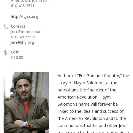
Allentown, PA 18104
610-435-3571
http://lvjcc.org
Contact
Jeri Zimmerman
610-821-5500
jeri@jflv.org
$
Cost
$ 12.00
Author of “For God and Country,” the
story of Haym Salomon, a true
patriot and the financier of the
American Revolution. Haym
Salomon’s name will forever be
linked to the ideals and success of
the American Revolution and to the
contributions that he and other Jews
have made to the cause of American