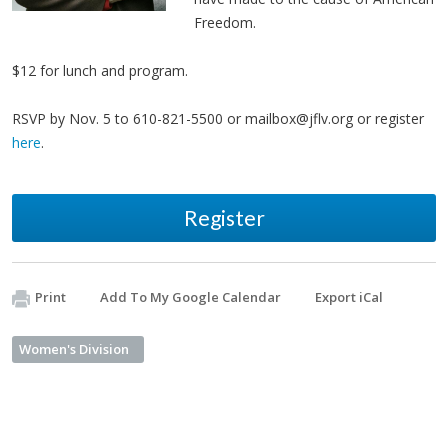
Freedom.
$12 for lunch and program.
RSVP by Nov. 5 to 610-821-5500 or
mailbox@jflv.org
or register
here
.
Register
Print
Add To My Google Calendar
Export iCal
Women's Division