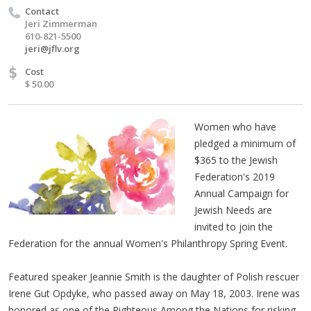
Contact
Jeri Zimmerman
610-821-5500
jeri@jflv.org
$
Cost
$ 50.00
Women who have
pledged a minimum of
$365 to the Jewish
Federation's 2019
Annual Campaign for
Jewish Needs are
invited to join the
Federation for the annual Women's Philanthropy Spring Event.
Featured speaker Jeannie Smith is the daughter of Polish rescuer
Irene Gut Opdyke, who passed away on May 18, 2003. Irene was
honored as one of the Righteous Among the Nations for risking