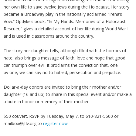
her own life to save twelve Jews during the Holocaust. Her story
became a Broadway play in the nationally acclaimed “Irena’s
Vow.” Opdyke’s book, “In My Hands: Memories of a Holocaust
Rescuer,” gives a detailed account of her life during World War II
and is used in classrooms around the country.
The story her daughter tells, although filled with the horrors of
hate, also brings a message of faith, love and hope that good
can triumph over evil. It proclaims the conviction that, one
by one, we can say no to hatred, persecution and prejudice.
Dollar-a-day donors are invited to bring their mother and/or
daughter (16 and up) to share in this special event and/or make a
tribute in honor or memory of their mother.
$50 couvert. RSVP by Tuesday, May 7, to 610-821-5500 or
mailbox@jflv.org
to
register now
.