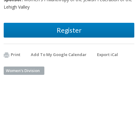
Lehigh Valley
Register
Print
Add To My Google Calendar
Export iCal
Women's Division