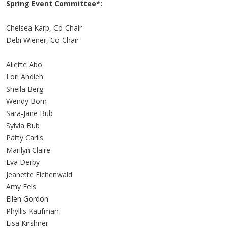
Spring Event Committee*:
Chelsea Karp, Co-Chair
Debi Wiener, Co-Chair
Aliette Abo
Lori Ahdieh
Sheila Berg
Wendy Born
Sara-Jane Bub
Sylvia Bub
Patty Carlis
Marilyn Claire
Eva Derby
Jeanette Eichenwald
Amy Fels
Ellen Gordon
Phyllis Kaufman
Lisa Kirshner