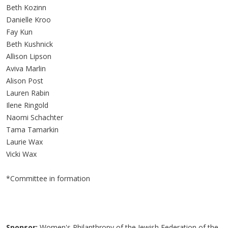
Beth Kozinn
Danielle Kroo
Fay Kun
Beth Kushnick
Allison Lipson
Aviva Marlin
Alison Post
Lauren Rabin
Ilene Ringold
Naomi Schachter
Tama Tamarkin
Laurie Wax
Vicki Wax
*Committee in formation
Sponsor:
Women's Philanthropy of the Jewish Federation of the