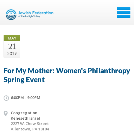
MAY
21
2019
For My Mother: Women's Philanthropy
Spring Event
6:00PM - 9:00PM
Congregation
Keneseth Israel
2227 W. Chew Street
Allentown, PA 18104