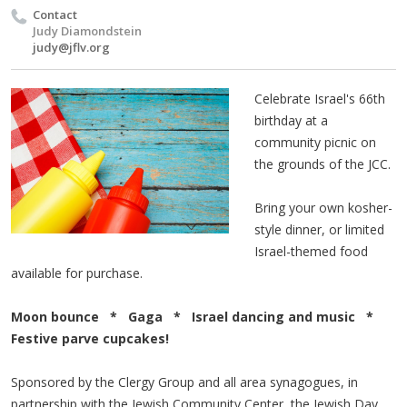
Contact
Judy Diamondstein
judy@jflv.org
Celebrate Israel's 66th
birthday at a
community picnic on
the grounds of the JCC.
Bring your own kosher-
style dinner, or limited
Israel-themed food
available for purchase.
Moon bounce * Gaga * Israel dancing and music *
Festive parve cupcakes!
Sponsored by the Clergy Group and all area synagogues, in
partnership with the Jewish Community Center, the Jewish Day