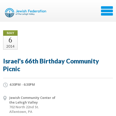
MAY
6
2014
Israel's 66th Birthday Community
Picnic
4:30PM - 6:30PM
Jewish Community Center of
the Lehigh Valley
702 North 22nd St.
Allentown, PA