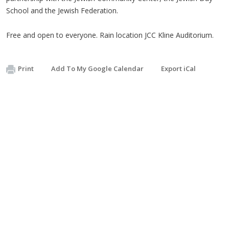
School and the Jewish Federation.
Free and open to everyone. Rain location JCC Kline Auditorium.
Print
Add To My Google Calendar
Export iCal