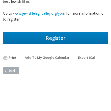
best Jewish films.
Go to
www.jewishlehighvalley.org/yom
for more information or
to register.
Register
Print
Add To My Google Calendar
Export iCal
virtual