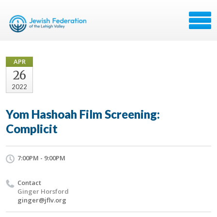
APR
26
2022
Yom Hashoah Film Screening:
Complicit
7:00PM - 9:00PM
Contact
Ginger Horsford
ginger@jflv.org