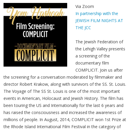
Via Zoom
In partnership with the
JEWISH FILM NIGHTS AT
THE JCC
The Jewish Federation of
the Lehigh Valley presents
a screening of the
documentary film
COMPLICIT. Join us after
the screening for a conversation moderated by filmmaker and
director Robert Krakow, along with survivors of the SS. St. Louis.
The Voyage of The SS St. Louis is one of the most important
events in American, Holocaust and Jewish History. The film has
been touring the US and Internationally for the last 6 years and
has raised the consciousness and increased the awareness of
millions of people. In August, 2014, COMPLICIT won 1st Prize at
the Rhode Island International Film Festival in the category of