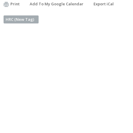
Print
Add To My Google Calendar
Export iCal
HRC (New Tag)