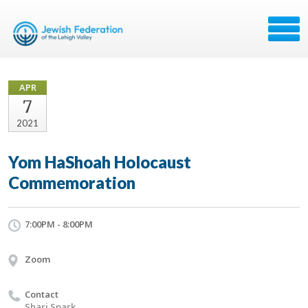
APR
7
2021
Yom HaShoah Holocaust
Commemoration
7:00PM - 8:00PM
Zoom
Contact
Shari Spark