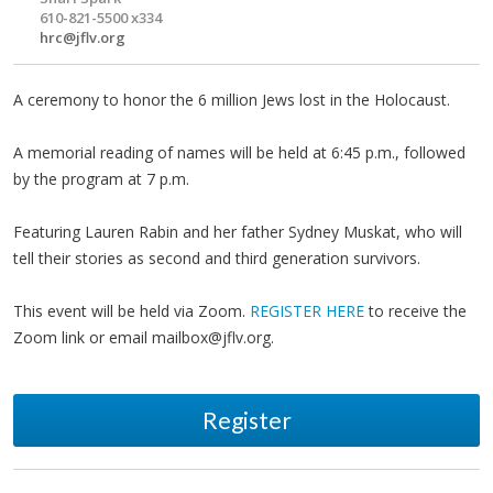
610-821-5500 x334
hrc@jflv.org
A ceremony to honor the 6 million Jews lost in the Holocaust.
A memorial reading of names will be held at 6:45 p.m., followed
by the program at 7 p.m.
Featuring Lauren Rabin and her father Sydney Muskat, who will
tell their stories as second and third generation survivors.
This event will be held via Zoom.
REGISTER HERE
to receive the
Zoom link or email
mailbox@jflv.org
.
Register