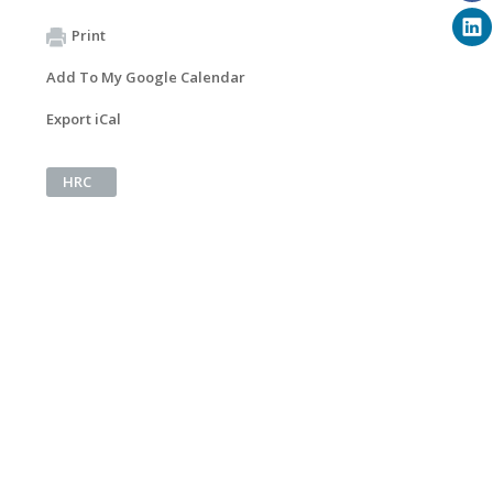
Print
Add To My Google Calendar
Export iCal
HRC