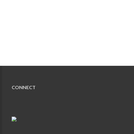
CONNECT