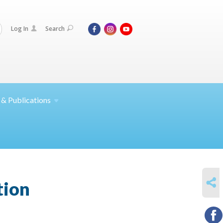
Log In
Search
 &
Publications
SHARE
tion