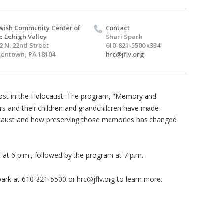
wish Community Center of
Contact
e Lehigh Valley
Shari Spark
2 N. 22nd Street
610-821-5500 x334
lentown, PA 18104
hrc@jflv.org
lost in the Holocaust. The program, "Memory and
ors and their children and grandchildren have made
locaust and how preserving those memories has changed
 at 6 p.m., followed by the program at 7 p.m.
park at 610-821-5500 or
hrc@jflv.org
to learn more.