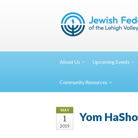
About
Us
Upcoming
Events
Community
Resources
MAY
Yom HaSho
1
2019