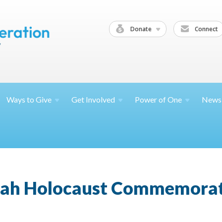
Donate
Connect
Ways to
Give
Get
Involved
Power of
One
News
ah Holocaust Commemora