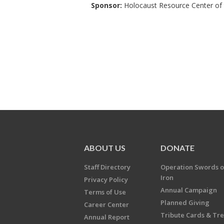
Sponsor:
Holocaust Resource Center of t
ABOUT US
DONATE
Staff Directory
Operation Swords o
Iron
Privacy Policy
Annual Campaign
Terms of Use
Planned Giving
Career Center
Tribute Cards & Tr
Annual Report