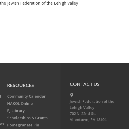
he Jewish Federation of the Lehigh Valley
CONTACT US
RESOURCES
f
Community Calendar
Jewish Federation of the
HAKOL Online
Lehigh Valley
PJ Library
702 N. 22nd St.
Scholarships & Grants
Allentown, PA 18104
ees
Pomegranate Pin