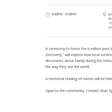
6:00PM - 8:30PM
Je
th
70
Al
A ceremony to honor the 6 million Jews 
Discovery," will explore how local surviv
discoveries about family during the Ho
the way they see the world.
A memorial reading of names will be held
Open to the community. Contact Shari S