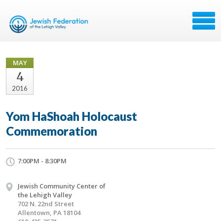
MAY
4
2016
Yom HaShoah Holocaust
Commemoration
7:00PM - 8:30PM
Jewish Community Center of
the Lehigh Valley
702 N. 22nd Street
Allentown, PA 18104