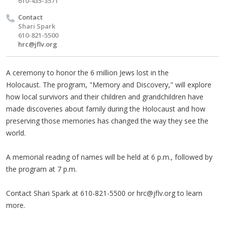
610-435-3571
Contact
Shari Spark
610-821-5500
hrc@jflv.org
A ceremony to honor the 6 million Jews lost in the
Holocaust.
The program, "Memory and Discovery," will explore
how local survivors and their children and grandchildren have
made discoveries about family during the Holocaust and how
preserving those memories has changed the way they see the
world.
A memorial reading of names will be held at 6 p.m., followed by
the program at 7 p.m.
Contact Shari Spark at 610-821-5500 or
hrc@jflv.org
to learn
more.