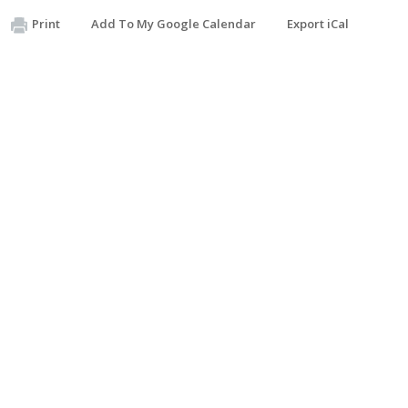
Print
Add To My Google Calendar
Export iCal