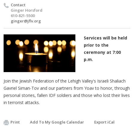
Contact
Ginger Horsford
610-821-5500
ginger@jflv.org
Services will be held
prior to the
ceremony at 7:00
p.m.
Join the Jewish Federation of the Lehigh Valley's Israeli Shaliach
Gavriel Siman-Tov and our partners from Yoav to honor, through
personal stories, fallen IDF soldiers and those who lost their lives
in terrorist attacks.
Print
Add To My Google Calendar
Export iCal