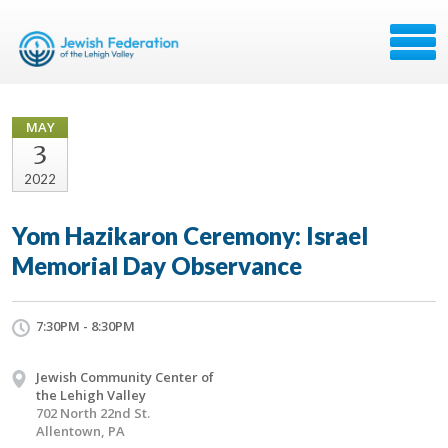
MAY
3
2022
Yom Hazikaron Ceremony: Israel
Memorial Day Observance
7:30PM - 8:30PM
Jewish Community Center of
the Lehigh Valley
702 North 22nd St.
Allentown, PA